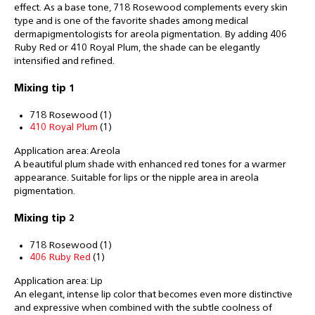
effect. As a base tone, 718 Rosewood complements every skin
type and is one of the favorite shades among medical
dermapigmentologists for areola pigmentation. By adding 406
Ruby Red or 410 Royal Plum, the shade can be elegantly
intensified and refined.
Mixing tip 1
718 Rosewood (1)
410 Royal Plum
(1)
Application area: Areola
A beautiful plum shade with enhanced red tones for a warmer
appearance. Suitable for lips or the nipple area in areola
pigmentation.
Mixing tip 2
718 Rosewood (1)
406 Ruby Red
(1)
Application area: Lip
An elegant, intense lip color that becomes even more distinctive
and expressive when combined with the subtle coolness of