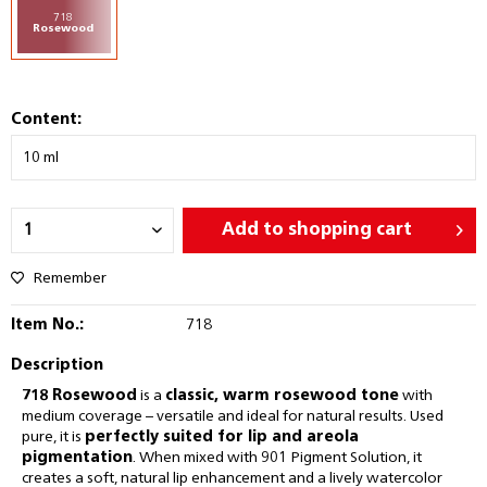
718
Rosewood
Content:
Add to
shopping cart
Remember
Item No.:
718
Description
718 Rosewood
is a
classic, warm rosewood tone
with
medium coverage – versatile and ideal for natural results. Used
pure, it is
perfectly suited for lip and areola
pigmentation
. When mixed with 901 Pigment Solution, it
creates a soft, natural lip enhancement and a lively watercolor