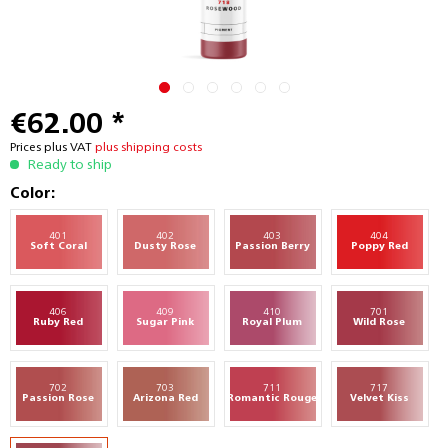
€62.00 *
Prices plus VAT
plus shipping costs
Ready to ship
Color:
401
402
403
404
Soft Coral
Dusty Rose
Passion Berry
Poppy Red
406
409
410
701
Ruby Red
Sugar Pink
Royal Plum
Wild Rose
702
703
711
717
Passion Rose
Arizona Red
Romantic Rouge
Velvet Kiss