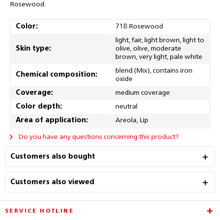
Rosewood.
Color:
718 Rosewood
light, fair, light brown, light to
Skin type:
olive, olive, moderate
brown, very light, pale white
blend (Mix), contains iron
Chemical composition:
oxide
Coverage:
medium coverage
Color depth:
neutral
Area of application:
Areola, Lip
Do you have any questions concerning this product?
Customers also bought
Customers also viewed
SERVICE HOTLINE