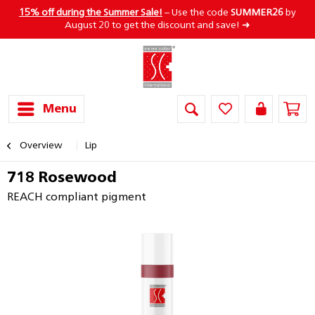
15% off during the Summer Sale!
– Use the code
SUMMER26
by
August 20 to get the discount and save! ➜
Menu
Overview
Lip
718 Rosewood
REACH compliant pigment