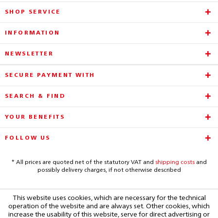
SHOP SERVICE
INFORMATION
NEWSLETTER
SECURE PAYMENT WITH
SEARCH & FIND
YOUR BENEFITS
FOLLOW US
* All prices are quoted net of the statutory VAT and
shipping costs
and
possibly delivery charges, if not otherwise described
This website uses cookies, which are necessary for the technical
operation of the website and are always set. Other cookies, which
increase the usability of this website, serve for direct advertising or