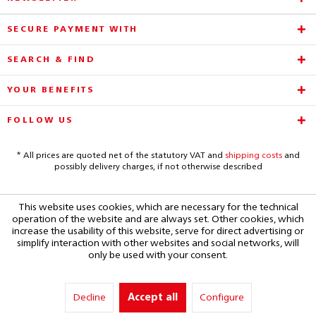
SECURE PAYMENT WITH
SEARCH & FIND
YOUR BENEFITS
FOLLOW US
* All prices are quoted net of the statutory VAT and
shipping costs
and
possibly delivery charges, if not otherwise described
This website uses cookies, which are necessary for the technical
operation of the website and are always set. Other cookies, which
increase the usability of this website, serve for direct advertising or
simplify interaction with other websites and social networks, will
only be used with your consent.
Decline
Accept all
Configure