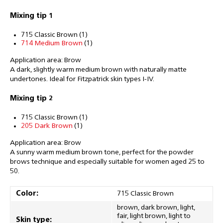
Mixing tip 1
715 Classic Brown (1)
714 Medium Brown
(1)
Application area: Brow
A dark, slightly warm medium brown with naturally matte
undertones. Ideal for Fitzpatrick skin types I-IV.
Mixing tip 2
715 Classic Brown (1)
205 Dark Brown
(1)
Application area: Brow
A sunny warm medium brown tone, perfect for the powder
brows technique and especially suitable for women aged 25 to
50.
Color:
715 Classic Brown
brown, dark brown, light,
fair, light brown, light to
Skin type: