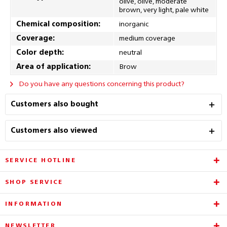
olive, olive, moderate
brown, very light, pale white
Chemical composition:
inorganic
Coverage:
medium coverage
Color depth:
neutral
Area of application:
Brow
Do you have any questions concerning this product?
Customers also bought
Customers also viewed
SERVICE HOTLINE
SHOP SERVICE
INFORMATION
NEWSLETTER