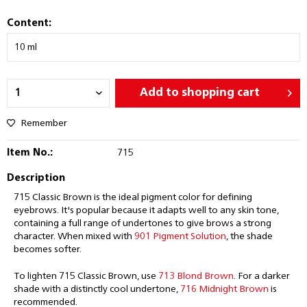
Content:
Add to
shopping cart
Remember
Item No.:
715
Description
715 Classic Brown is the ideal pigment color for defining
eyebrows. It's popular because it adapts well to any skin tone,
containing a full range of undertones to give brows a strong
character. When mixed with
901 Pigment Solution
, the shade
becomes softer.
To lighten 715 Classic Brown, use
713 Blond Brown
. For a darker
shade with a distinctly cool undertone,
716 Midnight Brown
is
recommended.