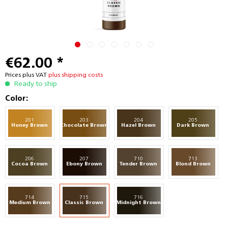
€62.00 *
Prices plus VAT
plus shipping costs
Ready to ship
Color:
201
203
204
205
Honey Brown
Chocolate Brown
Hazel Brown
Dark Brown
206
207
710
713
Cocoa Brown
Ebony Brown
Tender Brown
Blond Brown
714
715
716
Medium Brown
Classic Brown
Midnight Brown