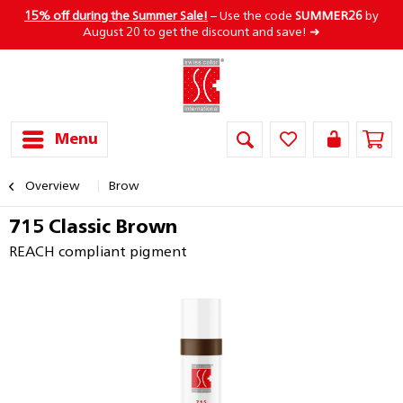
15% off during the Summer Sale!
– Use the code
SUMMER26
by
August 20 to get the discount and save! ➜
Menu
Overview
Brow
715 Classic Brown
REACH compliant pigment