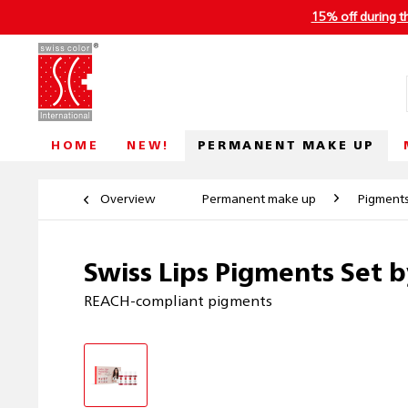
15% off during t
PERMANENT MAKE UP
HOME
NEW!
Overview
Permanent make up
Pigment
Swiss Lips Pigments Set b
REACH-compliant pigments