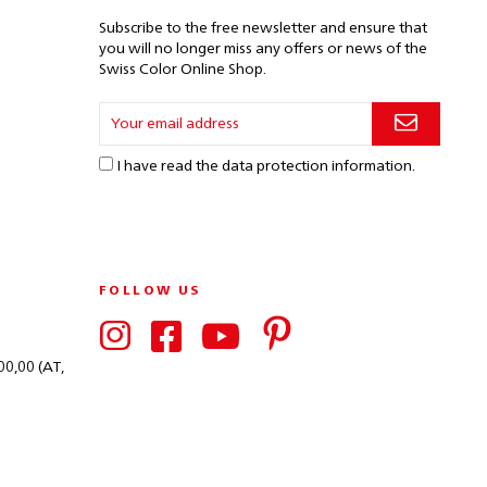
Subscribe to the free newsletter and ensure that
you will no longer miss any offers or news of the
Swiss Color Online Shop.
I have read the
data protection information
.
FOLLOW US
00,00 (AT,