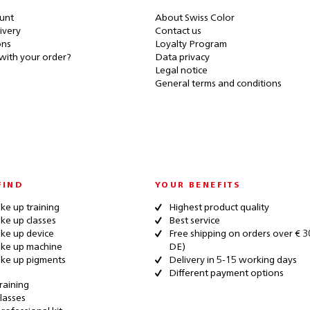
unt
About Swiss Color
ivery
Contact us
ons
Loyalty Program
with your order?
Data privacy
Legal notice
General terms and conditions
FIND
YOUR BENEFITS
e up training
Highest product quality
e up classes
Best service
ke up device
Free shipping on orders over € 3
ke up machine
DE)
ke up pigments
Delivery in 5-15 working days
Different payment options
raining
lasses