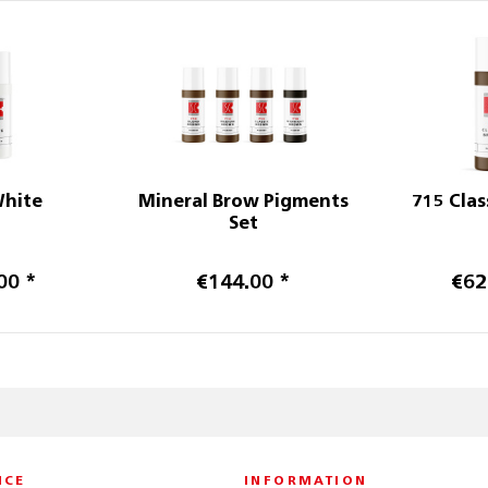
White
Mineral Brow Pigments
715 Clas
Set
00 *
€144.00 *
€62
ICE
INFORMATION