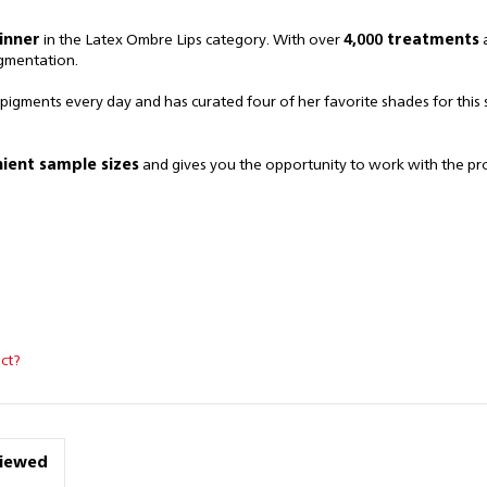
inner
in the Latex Ombre Lips category. With over
4,000 treatments
a
igmentation.
 pigments every day and has curated four of her favorite shades for this 
ient sample sizes
and gives you the opportunity to work with the p
ct?
viewed