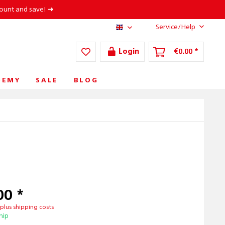
count and save! ➜
Service/Help
AT/EN
Login
€0.00 *
DEMY
SALE
BLOG
00 *
T
plus shipping costs
hip