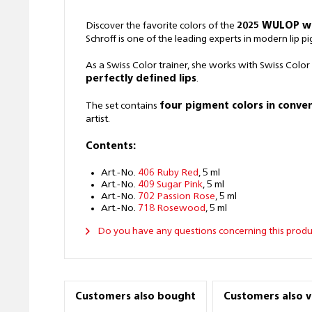
Discover the favorite colors of the
2025 WULOP w
Schroff is one of the leading experts in modern lip p
As a Swiss Color trainer, she works with Swiss Color
perfectly defined lips
.
The set contains
four pigment colors in conven
artist.
Contents:
Art.-No.
406 Ruby Red
, 5 ml
Art.-No.
409 Sugar Pink
, 5 ml
Art.-No.
702 Passion Rose
, 5 ml
Art.-No.
718 Rosewood
, 5 ml
Do you have any questions concerning this produ
Customers also bought
Customers also 