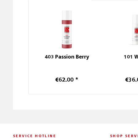
403 Passion Berry
101 
€62.00 *
€36.
SERVICE HOTLINE
SHOP SERV