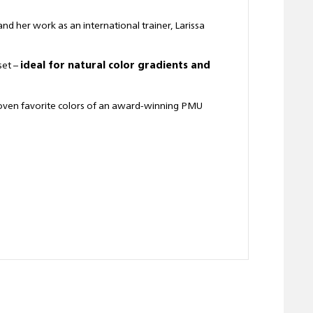
nd her work as an international trainer, Larissa
set –
ideal for natural color gradients and
roven favorite colors of an award-winning PMU