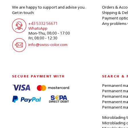
We are happy to support and advise you.
Orders & Acco
Get in touch:
Shipping & Del
Payment opti
+43 5332 56671
Any problems 
WhatsApp
Mon-Thu, 08:00 - 17:00
Fri, 08:00 - 12:30
info@swiss-color.com
SECURE PAYMENT WITH
SEARCH & 
Permanent mak
Permanent mak
Permanent ma
Permanent ma
Permanent ma
Microblading t
Microblading c