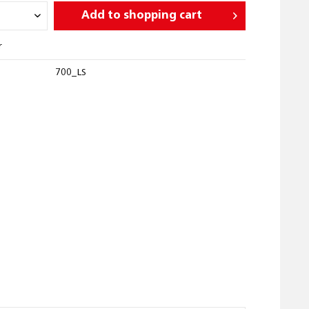
Add to
shopping cart
r
700_LS