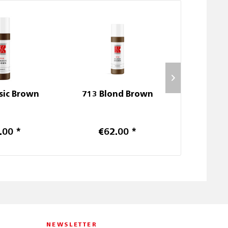
sic Brown
713 Blond Brown
711 Rom
.00 *
€62.00 *
€6
NEWSLETTER