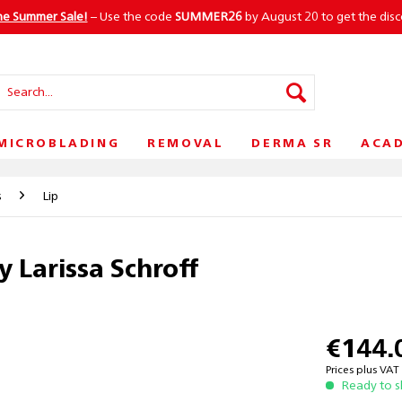
he Summer Sale!
– Use the code
SUMMER26
by August 20 to get the dis
MICROBLADING
REMOVAL
DERMA SR
ACA
s
Lip
y Larissa Schroff
€144.
Prices plus VA
Ready to s