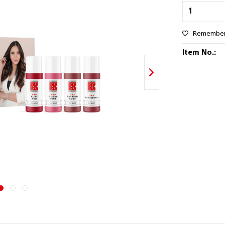
Remembe
Item No.: