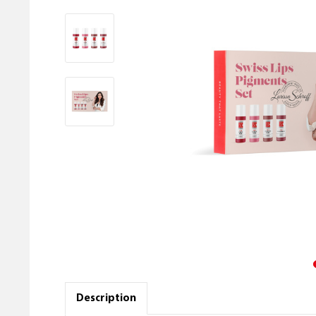
Description