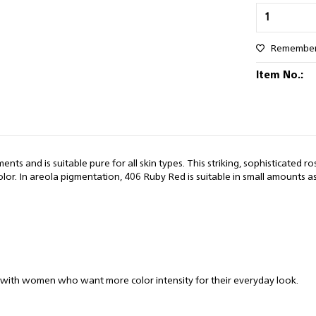
Remembe
Item No.:
s and is suitable pure for all skin types. This striking, sophisticated rose
. In areola pigmentation, 406 Ruby Red is suitable in small amounts as a
ar with women who want more color intensity for their everyday look.