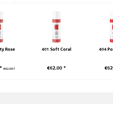
ty Rose
401 Soft Coral
404 Po
*
€62.00 *
€62
€62.00 *