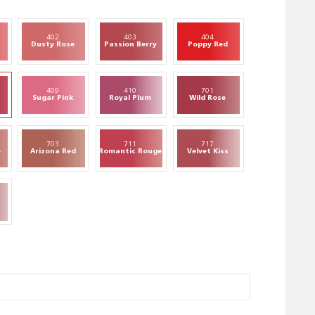
402
403
404
Dusty Rose
Passion Berry
Poppy Red
409
410
701
Sugar Pink
Royal Plum
Wild Rose
703
711
717
e
Arizona Red
Romantic Rouge
Velvet Kiss