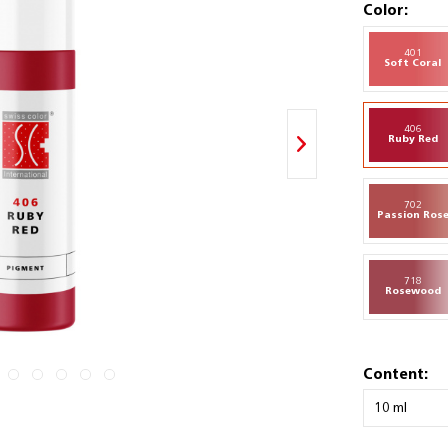
Color:
401
Soft Coral
406
Ruby Red
702
Passion Ros
718
Rosewood
Content: