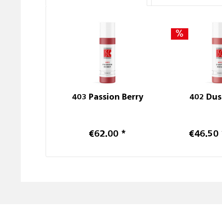
403 Passion Berry
402 Dus
€62.00 *
€46.50 