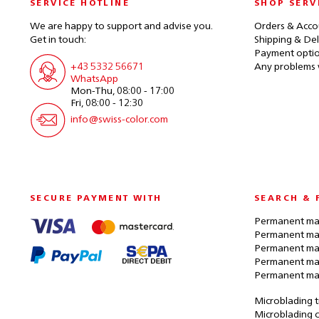
SERVICE HOTLINE
SHOP SERV
We are happy to support and advise you.
Orders & Acco
Get in touch:
Shipping & Del
Payment opti
+43 5332 56671
Any problems 
WhatsApp
Mon-Thu, 08:00 - 17:00
Fri, 08:00 - 12:30
info@swiss-color.com
SECURE PAYMENT WITH
SEARCH & 
Permanent mak
Permanent mak
Permanent ma
Permanent ma
Permanent ma
Microblading t
Microblading c