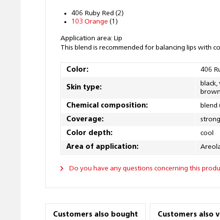
406 Ruby Red (2)
103 Orange
(1)
Application area: Lip
This blend is recommended for balancing lips with c
Color:
406 R
black,
Skin type:
brown
Chemical composition:
blend 
Coverage:
stron
Color depth:
cool
Area of application:
Areola
Do you have any questions concerning this produ
Customers also bought
Customers also 