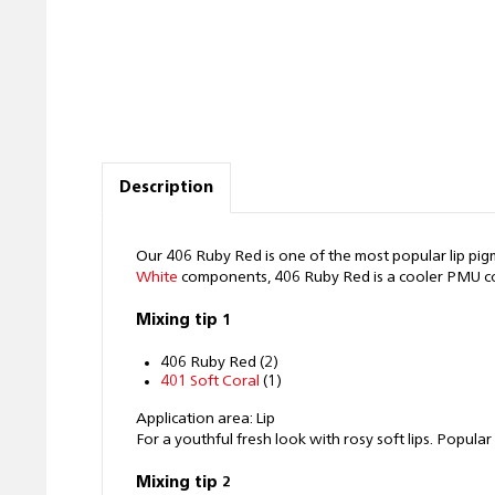
Description
Our 406 Ruby Red is one of the most popular lip pigment
White
components, 406 Ruby Red is a cooler PMU color
Mixing tip 1
406 Ruby Red (2)
401 Soft Coral
(1)
Application area: Lip
For a youthful fresh look with rosy soft lips. Popul
Mixing tip 2