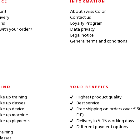
ICE
INFORMATION
unt
About Swiss Color
ivery
Contact us
ons
Loyalty Program
with your order?
Data privacy
Legal notice
General terms and conditions
FIND
YOUR BENEFITS
e up training
Highest product quality
e up classes
Best service
ke up device
Free shipping on orders over € 3
ke up machine
DE)
ke up pigments
Delivery in 5-15 working days
Different payment options
raining
lasses