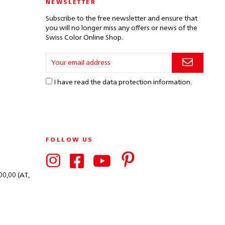
NEWSLETTER
Subscribe to the free newsletter and ensure that
you will no longer miss any offers or news of the
Swiss Color Online Shop.
I have read the
data protection information
.
FOLLOW US
00,00 (AT,