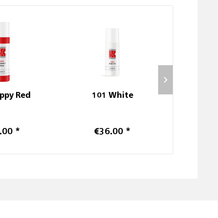
ppy Red
101 White
204 Ha
.00 *
€36.00 *
€6