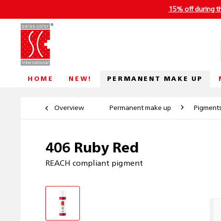
15% off during t
PERMANENT MAKE UP
HOME
NEW!
Overview
Permanent make up
Pigment
406 Ruby Red
REACH compliant pigment