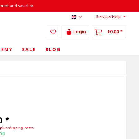
count and save! ➜
Service/Help
AT/EN
Login
€0.00 *
DEMY
SALE
BLOG
0 *
T
plus shipping costs
hip