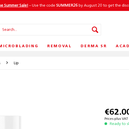
he Summer Sale!
– Use the code
SUMMER26
by August 20 to get the dis
MICROBLADING
REMOVAL
DERMA SR
ACA
s
Lip
€62.0
Prices plus VA
Ready to s