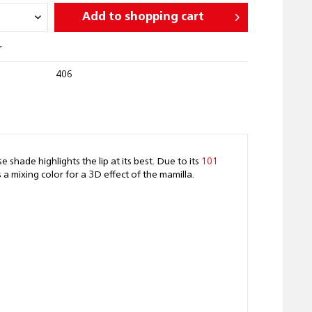
Add to
shopping cart
r
406
 shade highlights the lip at its best. Due to its
101
 mixing color for a 3D effect of the mamilla.