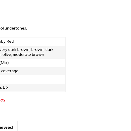
ool undertones.
uby Red
 very dark brown, brown, dark
, olive, moderate brown
(Mix)
g coverage
, Lip
ct?
viewed