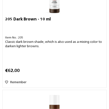
205 Dark Brown - 10 ml
Item No.: 205
Classic dark brown shade, which is also used as a mixing color to
darken lighter browns.
€62.00
Remember