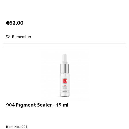
€62.00
Remember
904 Pigment Sealer - 15 ml
Item No.: 904