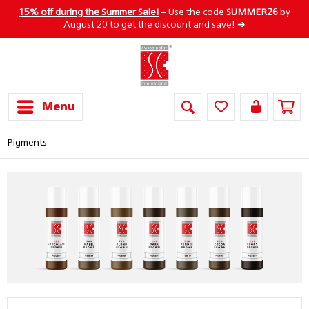
15% off during the Summer Sale!
– Use the code
SUMMER26
by
August 20 to get the discount and save! ➜
Menu
Pigments