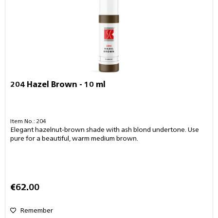
204 Hazel Brown - 10 ml
Item No.: 204
Elegant hazelnut-brown shade with ash blond undertone. Use
pure for a beautiful, warm medium brown.
€62.00
Remember