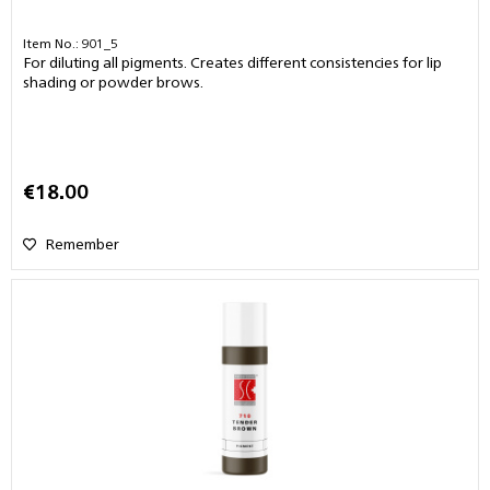
Item No.: 901_5
For diluting all pigments. Creates different consistencies for lip
shading or powder brows.
€18.00
Remember