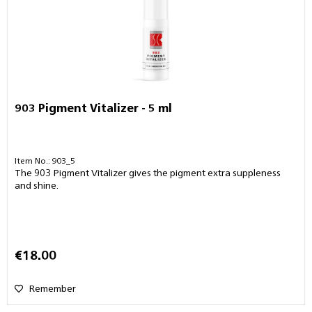
903 Pigment Vitalizer - 5 ml
Item No.: 903_5
The 903 Pigment Vitalizer gives the pigment extra suppleness
and shine.
€18.00
Remember