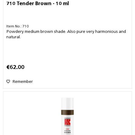
710 Tender Brown - 10 ml
Item No.: 710
Powdery medium brown shade. Also pure very harmonious and
natural.
€62.00
Remember