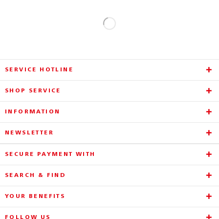
SERVICE HOTLINE
SHOP SERVICE
INFORMATION
NEWSLETTER
SECURE PAYMENT WITH
SEARCH & FIND
YOUR BENEFITS
FOLLOW US