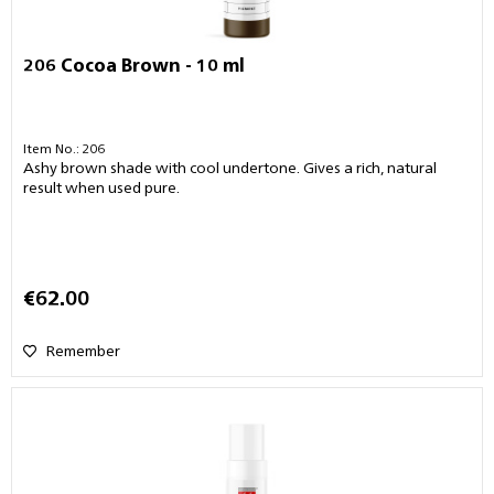
206 Cocoa Brown - 10 ml
Item No.: 206
Ashy brown shade with cool undertone. Gives a rich, natural
result when used pure.
€62.00
Remember