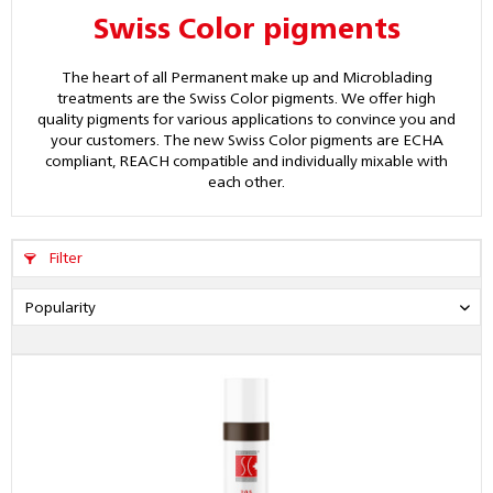
Swiss Color pigments
The heart of all Permanent make up and Microblading
treatments are the Swiss Color pigments. We offer high
quality pigments for various applications to convince you and
your customers. The new Swiss Color pigments are ECHA
compliant, REACH compatible and individually mixable with
each other.
Filter