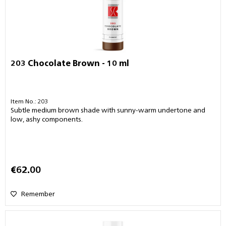
203 Chocolate Brown - 10 ml
Item No.: 203
Subtle medium brown shade with sunny-warm undertone and
low, ashy components.
€62.00
Remember