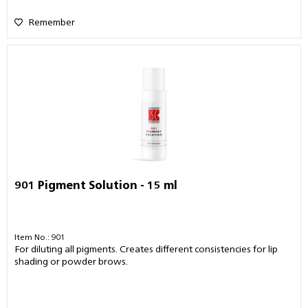
Remember
901 Pigment Solution - 15 ml
Item No.: 901
For diluting all pigments. Creates different consistencies for lip
shading or powder brows.