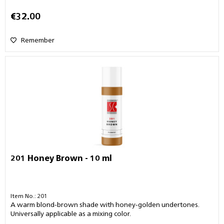
€32.00
Remember
201 Honey Brown - 10 ml
Item No.: 201
A warm blond-brown shade with honey-golden undertones.
Universally applicable as a mixing color.