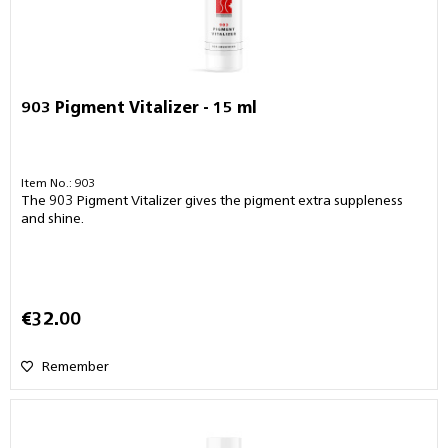
903 Pigment Vitalizer - 15 ml
Item No.: 903
The 903 Pigment Vitalizer gives the pigment extra suppleness
and shine.
€32.00
Remember