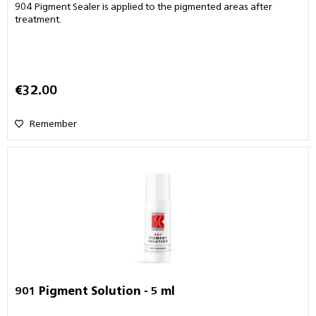
904 Pigment Sealer is applied to the pigmented areas after
treatment.
€32.00
Remember
901 Pigment Solution - 5 ml