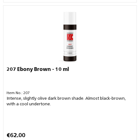
207 Ebony Brown - 10 ml
Item No.: 207
Intense, slightly olive dark brown shade. Almost black-brown,
with a cool undertone.
€62.00