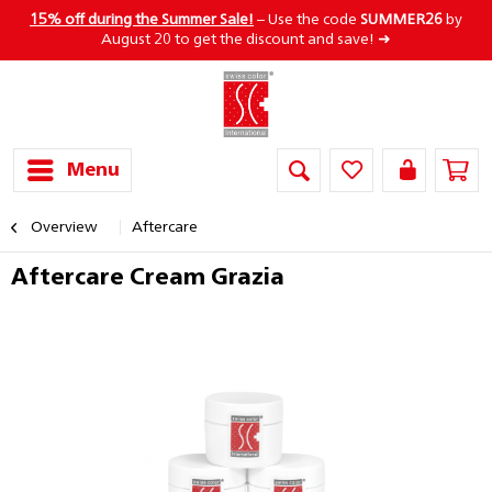
15% off during the Summer Sale!
– Use the code
SUMMER26
by
August 20 to get the discount and save! ➜
Menu
Overview
Aftercare
Aftercare Cream Grazia