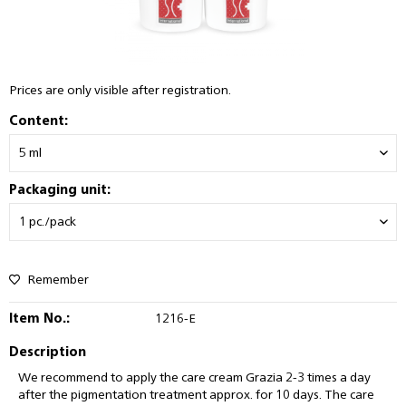
Prices are only visible after registration.
Content:
Packaging unit:
Remember
Item No.:
1216-E
Description
We recommend to apply the care cream Grazia 2-3 times a day
after the pigmentation treatment approx. for 10 days. The care