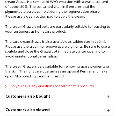
cream Grazia is a semi-solid W/O emulsion with a water content
of about 30%. The contained vitamin E ensures that the
pigmented area stays
moist during the regeneration phase.
Please use a clean cotton pad to apply the cream.
The cream Grazia 5 ml pots are particularly suitable for passing to
your customers as homecare product.
The care cream Grazia is also available as cabine size in 250 ml.
Please use the cream to remove spare pigments. Be sure to use a
spatula and close the Grazia pot immediately after opening to
avoid unintentional germination.
The cream Grazia is very suitable for removing spare pigments on
the skin. The right care guarantees an optimal Permanent make
up or Microblading treatment result!
Do you have any questions concerning this product?
Customers also bought
Customers also viewed