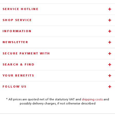
SERVICE HOTLINE
SHOP SERVICE
INFORMATION
NEWSLETTER
SECURE PAYMENT WITH
SEARCH & FIND
YOUR BENEFITS
FOLLOW US
* All prices are quoted net of the statutory VAT and
shipping costs
and
possibly delivery charges, if not otherwise described