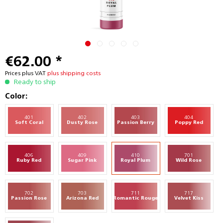
€62.00 *
Prices plus VAT
plus shipping costs
Ready to ship
Color:
401
402
403
404
Soft Coral
Dusty Rose
Passion Berry
Poppy Red
406
409
410
701
Ruby Red
Sugar Pink
Royal Plum
Wild Rose
702
703
711
717
Passion Rose
Arizona Red
Romantic Rouge
Velvet Kiss