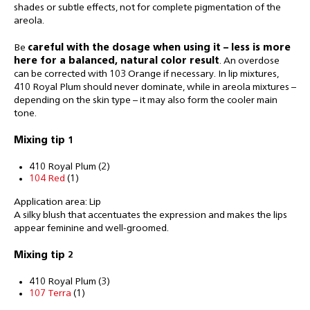
shades or subtle effects, not for complete pigmentation of the
areola.
Be
careful with the dosage when using it – less is more
here for a balanced, natural color result
. An overdose
can be corrected with 103 Orange if necessary. In lip mixtures,
410 Royal Plum should never dominate, while in areola mixtures –
depending on the skin type – it may also form the cooler main
tone.
Mixing tip
1
410 Royal Plum (2)
104 Red
(1)
Application area: Lip
A silky blush that accentuates the expression and makes the lips
appear feminine and well-groomed.
Mixing tip
2
410 Royal Plum (3)
107 Terra
(1)