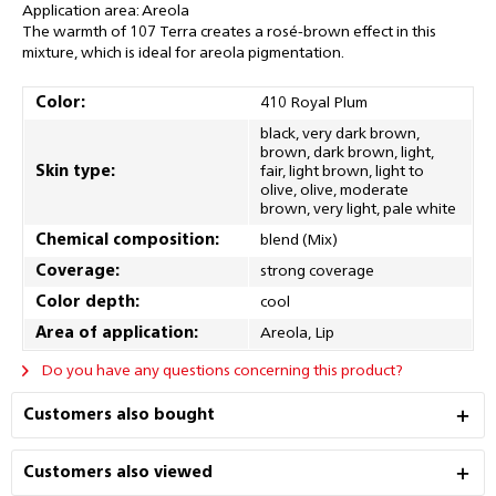
Application area: Areola
The warmth of 107 Terra creates a rosé-brown effect in this
mixture, which is ideal for areola pigmentation.
Color:
410 Royal Plum
black, very dark brown,
brown, dark brown, light,
Skin type:
fair, light brown, light to
olive, olive, moderate
brown, very light, pale white
Chemical composition:
blend (Mix)
Coverage:
strong coverage
Color depth:
cool
Area of application:
Areola, Lip
Do you have any questions concerning this product?
Customers also bought
Customers also viewed