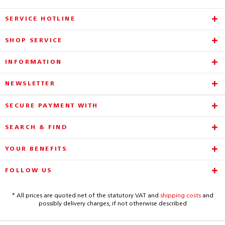
SERVICE HOTLINE
SHOP SERVICE
INFORMATION
NEWSLETTER
SECURE PAYMENT WITH
SEARCH & FIND
YOUR BENEFITS
FOLLOW US
* All prices are quoted net of the statutory VAT and
shipping costs
and
possibly delivery charges, if not otherwise described