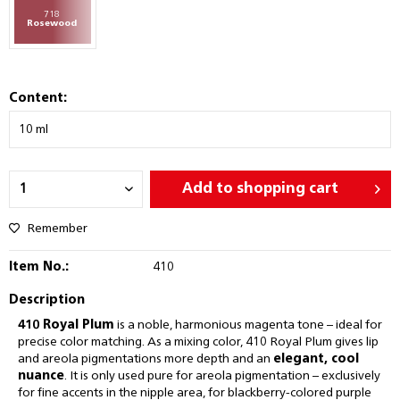
718
Rosewood
Content:
Add to
shopping cart
Remember
Item No.:
410
Description
410 Royal Plum
is a noble, harmonious magenta tone – ideal for
precise color matching. As a mixing color, 410 Royal Plum gives lip
and areola pigmentations more depth and an
elegant, cool
nuance
. It is only used pure for areola pigmentation – exclusively
for fine accents in the nipple area, for blackberry-colored purple