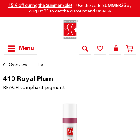
15% off during the Summer Sale!
– Use the code
SUMMER26
by
August 20 to get the discount and save! ➜
Menu
Overview
Lip
410 Royal Plum
REACH compliant pigment