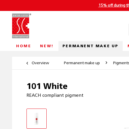
15% off during t
PERMANENT MAKE UP
HOME
NEW!
Overview
Permanent make up
Pigment
101 White
REACH compliant pigment