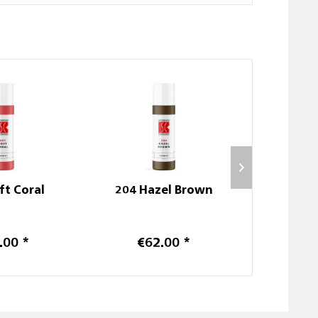
ft Coral
204 Hazel Brown
103
.00 *
€62.00 *
€3