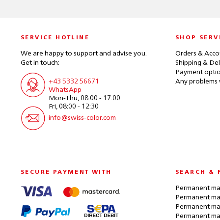
SERVICE HOTLINE
SHOP SERV
We are happy to support and advise you.
Orders & Acco
Get in touch:
Shipping & Del
Payment opti
+43 5332 56671
Any problems 
WhatsApp
Mon-Thu, 08:00 - 17:00
Fri, 08:00 - 12:30
info@swiss-color.com
SECURE PAYMENT WITH
SEARCH & 
Permanent mak
Permanent mak
Permanent ma
Permanent ma