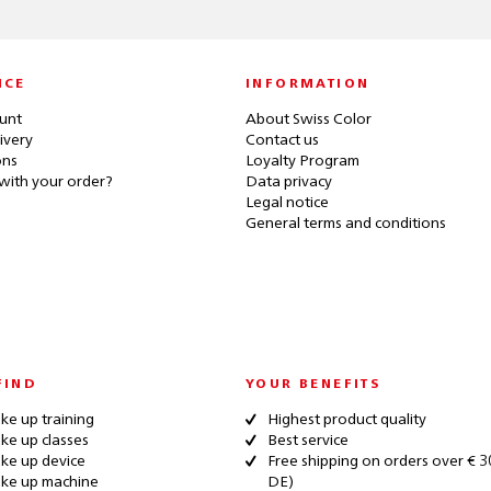
ICE
INFORMATION
unt
About Swiss Color
ivery
Contact us
ons
Loyalty Program
with your order?
Data privacy
Legal notice
General terms and conditions
FIND
YOUR BENEFITS
e up training
Highest product quality
e up classes
Best service
ke up device
Free shipping on orders over € 3
ke up machine
DE)