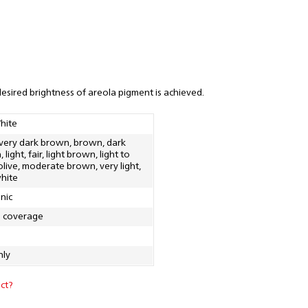
desired brightness of areola pigment is achieved.
hite
 very dark brown, brown, dark
light, fair, light brown, light to
 olive, moderate brown, very light,
hite
nic
g coverage
nly
ct?