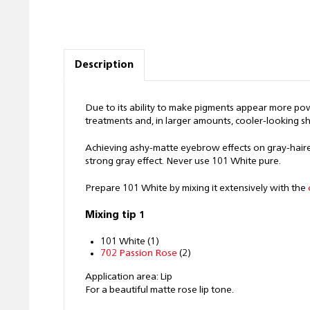
Description
Due to its ability to make pigments appear more powde
treatments and, in larger amounts, cooler-looking s
Achieving ashy-matte eyebrow effects on gray-haired
strong gray effect. Never use 101 White pure.
Prepare 101 White by mixing it extensively with the
Mixing tip 1
101 White (1)
702 Passion Rose
(2)
Application area: Lip
For a beautiful matte rose lip tone.