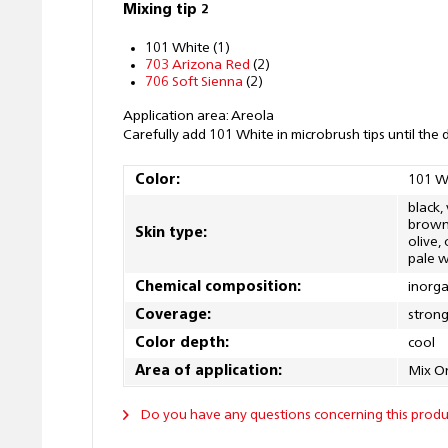
Mixing tip 2
101 White (1)
703 Arizona Red
(2)
706 Soft Sienna
(2)
Application area: Areola
Carefully add 101 White in microbrush tips until the 
Color:
101 W
black,
brown, 
Skin type:
olive,
pale w
Chemical composition:
inorga
Coverage:
stron
Color depth:
cool
Area of application:
Mix O
Do you have any questions concerning this produ