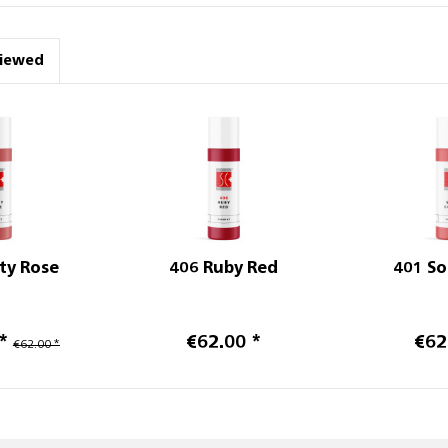
viewed
ty Rose
406 Ruby Red
401 So
*
€62.00 *
€62
€62.00 *