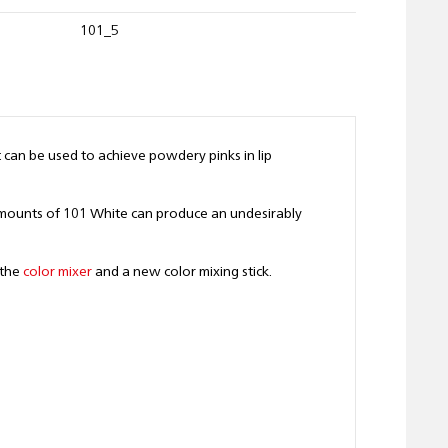
101_5
t can be used to achieve powdery pinks in lip
 amounts of 101 White can produce an undesirably
 the
color mixer
and a new color mixing stick.