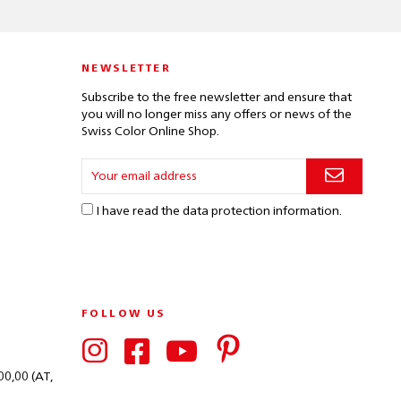
NEWSLETTER
Subscribe to the free newsletter and ensure that
you will no longer miss any offers or news of the
Swiss Color Online Shop.
I have read the
data protection information
.
FOLLOW US
00,00 (AT,