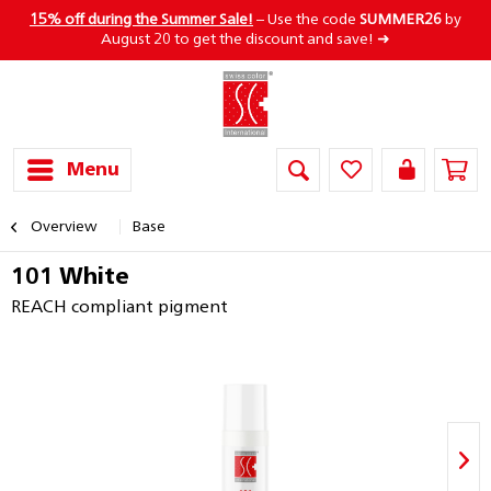
15% off during the Summer Sale!
– Use the code
SUMMER26
by
August 20 to get the discount and save! ➜
Menu
Overview
Base
101 White
REACH compliant pigment