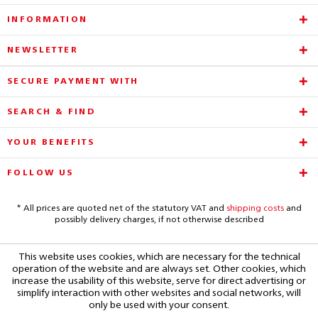
INFORMATION
NEWSLETTER
SECURE PAYMENT WITH
SEARCH & FIND
YOUR BENEFITS
FOLLOW US
* All prices are quoted net of the statutory VAT and
shipping costs
and
possibly delivery charges, if not otherwise described
This website uses cookies, which are necessary for the technical
operation of the website and are always set. Other cookies, which
increase the usability of this website, serve for direct advertising or
simplify interaction with other websites and social networks, will
only be used with your consent.