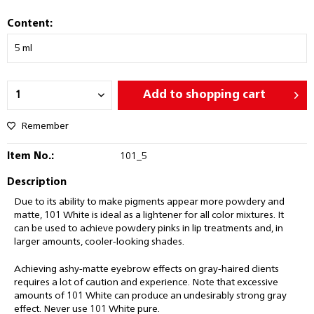
Content:
Add to
shopping cart
Remember
Item No.:
101_5
Description
Due to its ability to make pigments appear more powdery and
matte, 101 White is ideal as a lightener for all color mixtures. It
can be used to achieve powdery pinks in lip treatments and, in
larger amounts, cooler-looking shades.
Achieving ashy-matte eyebrow effects on gray-haired clients
requires a lot of caution and experience. Note that excessive
amounts of 101 White can produce an undesirably strong gray
effect. Never use 101 White pure.