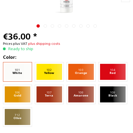
€36.00 *
Prices plus VAT
plus shipping costs
Ready to ship
Color:
101
102
103
104
White
Yellow
Orange
Red
106
107
108
109
Gold
Terra
Amarone
Black
712
Olive