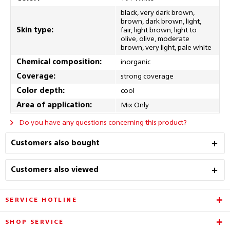
black, very dark brown,
brown, dark brown, light,
Skin type:
fair, light brown, light to
olive, olive, moderate
brown, very light, pale white
Chemical composition:
inorganic
Coverage:
strong coverage
Color depth:
cool
Area of application:
Mix Only
Do you have any questions concerning this product?
Customers also bought
Customers also viewed
SERVICE HOTLINE
SHOP SERVICE