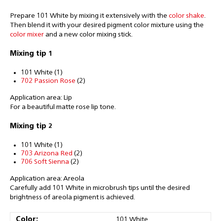
Prepare 101 White by mixing it extensively with the
color shake
.
Then blend it with your desired pigment color mixture using the
color mixer
and a new color mixing stick.
Mixing tip 1
101 White (1)
702 Passion Rose
(2)
Application area: Lip
For a beautiful matte rose lip tone.
Mixing tip 2
101 White (1)
703 Arizona Red
(2)
706 Soft Sienna
(2)
Application area: Areola
Carefully add 101 White in microbrush tips until the desired
brightness of areola pigment is achieved.
Color:
101 White