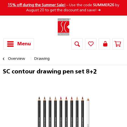
15% off during the Summer Sale!
– Use the code
SUMMER26
by
August 20 to get the discount and save! ➜
Menu
Overview
Drawing
SC contour drawing pen set 8+2