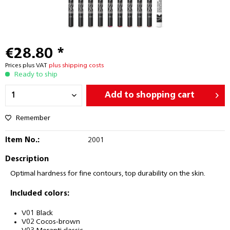
€28.80 *
Prices plus VAT
plus shipping costs
Ready to ship
Add to
shopping cart
Remember
Item No.:
2001
Description
Optimal hardness for fine contours, top durability on the skin.
Included colors:
V01 Black
V02 Cocos-brown