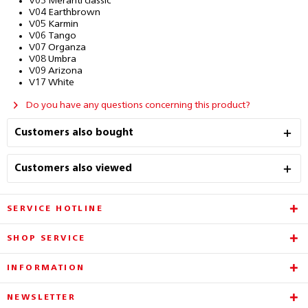
V03 Meranti classic
V04 Earthbrown
V05 Karmin
V06 Tango
V07 Organza
V08 Umbra
V09 Arizona
V17 White
Do you have any questions concerning this product?
Customers also bought
Customers also viewed
SERVICE HOTLINE
SHOP SERVICE
INFORMATION
NEWSLETTER