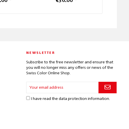
.00 *
€36.00 *
from 
NEWSLETTER
Subscribe to the free newsletter and ensure that
you will no longer miss any offers or news of the
Swiss Color Online Shop.
I have read the
data protection information
.