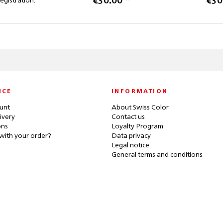
€30.00 *
€30
registration.
ICE
INFORMATION
unt
About Swiss Color
ivery
Contact us
ons
Loyalty Program
with your order?
Data privacy
Legal notice
General terms and conditions