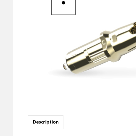
Description