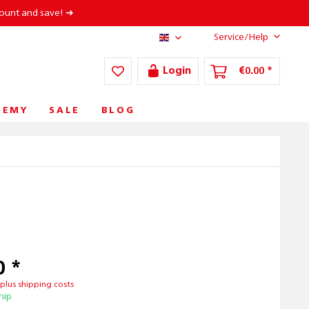
count and save! ➜
Service/Help
AT/EN
Login
€0.00 *
DEMY
SALE
BLOG
0 *
T
plus shipping costs
hip