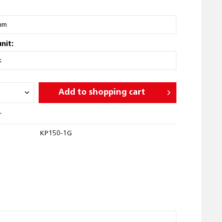
nit:
Add to
shopping cart
r
KP150-1G