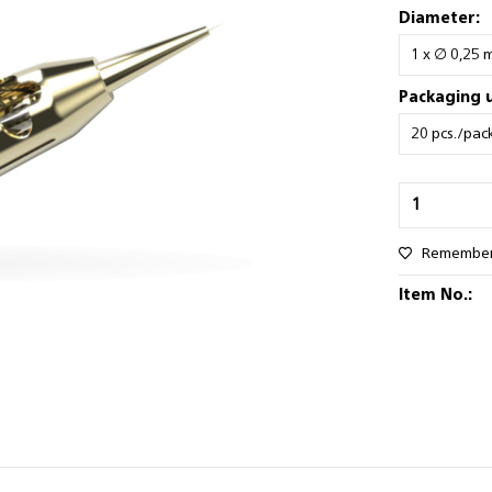
Diameter:
Packaging u
Remembe
Item No.: