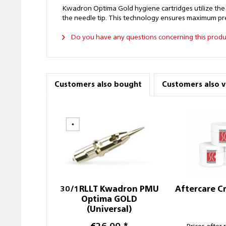
Kwadron Optima Gold hygiene cartridges utilize the
the needle tip. This technology ensures maximum prec
Do you have any questions concerning this produ
Customers also bought
Customers also 
30/1RLLT Kwadron PMU
Aftercare C
Optima GOLD
(Universal)