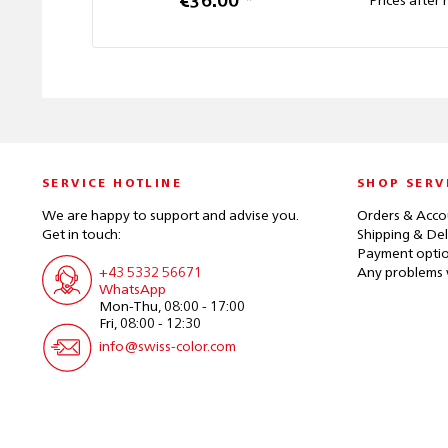
€36.00 *
Prices after 
SERVICE HOTLINE
SHOP SERV
We are happy to support and advise you.
Orders & Acco
Get in touch:
Shipping & Del
Payment opti
+43 5332 56671
Any problems 
WhatsApp
Mon-Thu, 08:00 - 17:00
Fri, 08:00 - 12:30
info@swiss-color.com