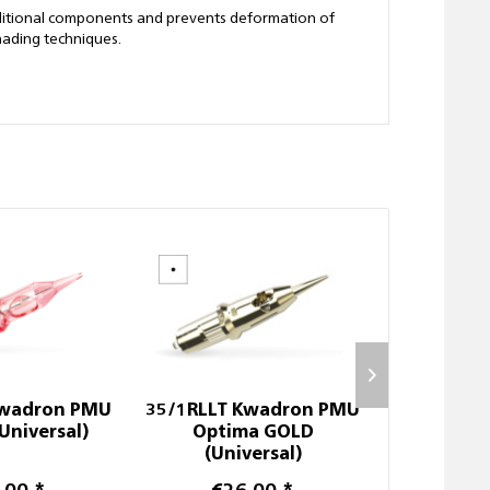
dditional components and prevents deformation of
hading techniques.
Kwadron PMU
35/1RLLT Kwadron PMU
Disposabl
Universal)
Optima GOLD
(Universal)