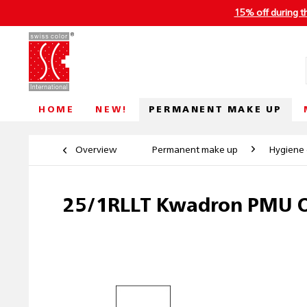
15% off during t
PERMANENT MAKE UP
HOME
NEW!
Overview
Permanent make up
Hygiene 
25/1RLLT Kwadron PMU O