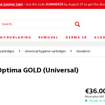
he Summer Sale!
– Use the code
SUMMER26
by August 20 to get the dis
MICROBLADING
REMOVAL
DERMA SR
ACA
cartridges
Universal hygiene cartridges
Kwadron
ptima GOLD (Universal)
€36.0
Prices plus VA
Ready to s