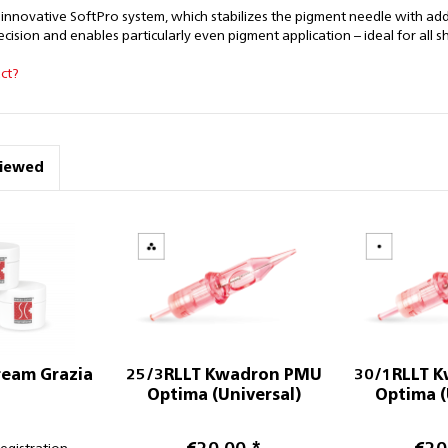
 innovative SoftPro system, which stabilizes the pigment needle with a
ision and enables particularly even pigment application – ideal for all s
ct?
viewed
ream Grazia
25/3RLLT Kwadron PMU
30/1RLLT 
Optima (Universal)
Optima (