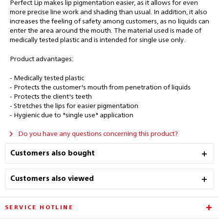
Perfect Lip makes lip pigmentation easier, as it allows for even
more precise line work and shading than usual. In addition, it also
increases the feeling of safety among customers, as no liquids can
enter the area around the mouth. The material used is made of
medically tested plastic and is intended for single use only.
Product advantages:
- Medically tested plastic
- Protects the customer's mouth from penetration of liquids
- Protects the client's teeth
- Stretches the lips for easier pigmentation
- Hygienic due to "single use" application
Do you have any questions concerning this product?
Customers also bought
Customers also viewed
SERVICE HOTLINE