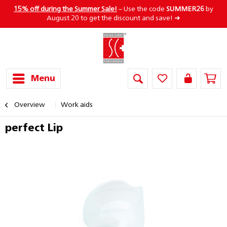
15% off during the Summer Sale!
– Use the code
SUMMER26
by
August 20 to get the discount and save! ➜
Menu
Overview
Work aids
perfect Lip