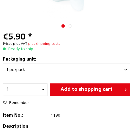
€5.90 *
Prices plus VAT
plus shipping costs
Ready to ship
Packaging unit:
Add to
shopping cart
Remember
Item No.:
1190
Description