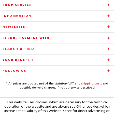
SHOP SERVICE
INFORMATION
NEWSLETTER
SECURE PAYMENT WITH
SEARCH & FIND
YOUR BENEFITS
FOLLOW US
* All prices are quoted net of the statutory VAT and
shipping costs
and
possibly delivery charges, if not otherwise described
This website uses cookies, which are necessary for the technical
operation of the website and are always set. Other cookies, which
increase the usability of this website, serve for direct advertising or