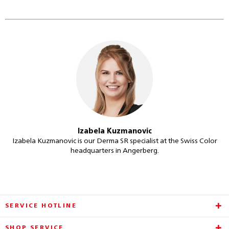
Izabela Kuzmanovic
Izabela Kuzmanovic is our Derma SR specialist at the Swiss Color
headquarters in Angerberg.
SERVICE HOTLINE
SHOP SERVICE