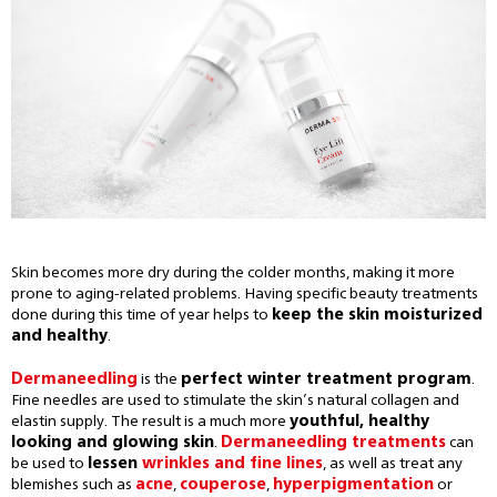
Skin becomes more dry during the colder months, making it more
prone to aging-related problems. Having specific beauty treatments
done during this time of year helps to
keep the skin moisturized
and healthy
.
Dermaneedling
is the
perfect winter treatment program
.
Fine needles are used to stimulate the skin’s natural collagen and
elastin supply. The result is a much more
youthful, healthy
looking and glowing skin
.
Dermaneedling treatments
can
be used to
lessen
wrinkles and fine lines
, as well as treat any
blemishes such as
acne
,
couperose
,
hyperpigmentation
or