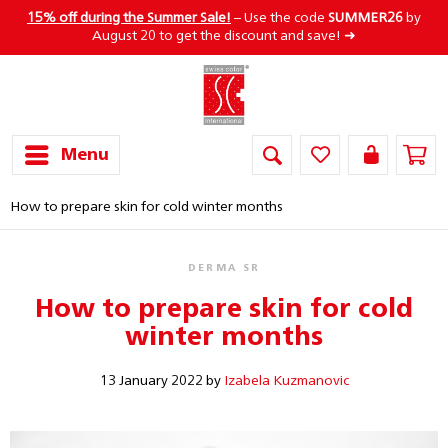
15% off during the Summer Sale!
– Use the code
SUMMER26
by
August 20 to get the discount and save! ➜
Menu
How to prepare skin for cold winter months
DERMA SR
How to prepare skin for cold
winter months
13 January 2022 by
Izabela Kuzmanovic