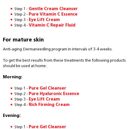
Step 1 -
Gentle Cream Cleanser
Step 2 -
Pure Vitamin C Essence
Step 3 -
Eye Lift Cream
Step 4 -
Vitamin C Repair Fluid
For mature skin
Anti-aging Dermaneedling program in intervals of 3-4 weeks.
To get the best results from these treatments the following products
should be used at home:
Morning:
Step 1 -
Pure Gel Cleanser
Step 2 -
Pure Hyaluronic Essence
Step 3 -
Eye Lift Cream
Step 4 -
Rich Firming Cream
Evening:
Step 1 -
Pure Gel Cleanser