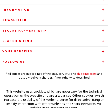
INFORMATION
NEWSLETTER
SECURE PAYMENT WITH
SEARCH & FIND
YOUR BENEFITS
FOLLOW US
* All prices are quoted net of the statutory VAT and
shipping costs
and
possibly delivery charges, if not otherwise described
This website uses cookies, which are necessary for the technical
operation of the website and are always set. Other cookies, which
increase the usability of this website, serve for direct advertising or
simplify interaction with other websites and social networks, will