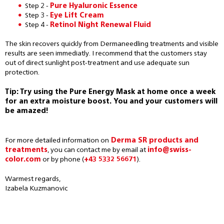
Step 2 -
Pure Hyaluronic Essence
Step 3 -
Eye Lift Cream
Step 4 -
Retinol Night Renewal Fluid
The skin recovers quickly from Dermaneedling treatments and visible
results are seen immediatly. I recommend that the customers stay
out of direct sunlight post-treatment and use adequate sun
protection.
Tip: Try using the Pure Energy Mask at home once a week
for an extra moisture boost. You and your customers will
be amazed!
For more detailed information on
Derma SR products and
treatments
, you can contact me by email at
info@swiss-
color.com
or by phone (
+43 5332 56671
).
Warmest regards,
Izabela Kuzmanovic