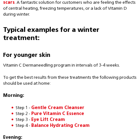
scars
. A fantastic solution for customers who are feeling the effects
of central heating, freezing temperatures, or a lack of Vitamin D
during winter.
Typical examples for a winter
treatment:
For younger skin
Vitamin C Dermaneedling program in intervals of 3-4 weeks.
To get the best results from these treatments the following products
should be used at home:
Morning:
Step 1 -
Gentle Cream Cleanser
Step 2 -
Pure Vitamin C Essence
Step 3 -
Eye Lift Cream
Step 4 -
Balance Hydrating Cream
Evening: