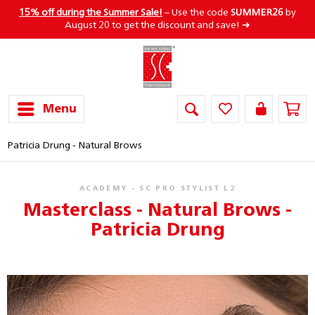
15% off during the Summer Sale!
– Use the code
SUMMER26
by
August 20 to get the discount and save! ➜
Menu
Patricia Drung - Natural Brows
ACADEMY - SC PRO STYLIST L2
Masterclass - Natural Brows -
Patricia Drung