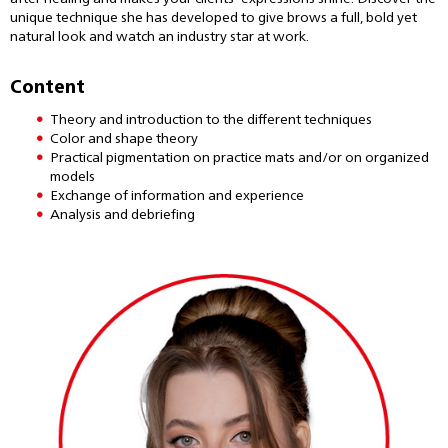
unique technique she has developed to give brows a full, bold yet
natural look and watch an industry star at work.
Content
Theory and introduction to the different techniques
Color and shape theory
Practical pigmentation on practice mats and/or on organized
models
Exchange of information and experience
Analysis and debriefing