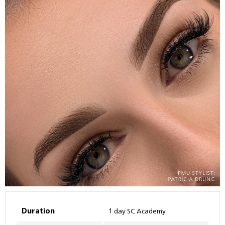
Duration
1 day SC Academy