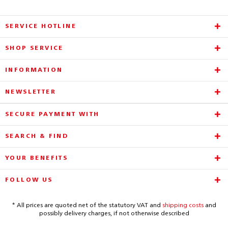
SERVICE HOTLINE
SHOP SERVICE
INFORMATION
NEWSLETTER
SECURE PAYMENT WITH
SEARCH & FIND
YOUR BENEFITS
FOLLOW US
* All prices are quoted net of the statutory VAT and
shipping costs
and
possibly delivery charges, if not otherwise described