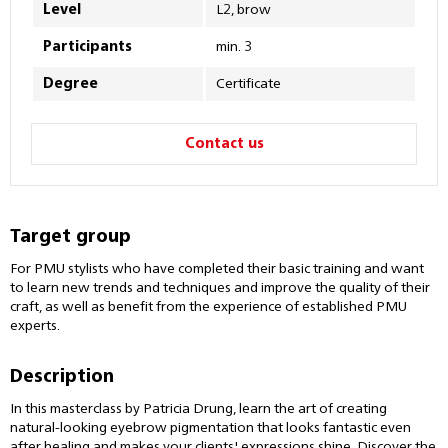
Level
L2, brow
Participants
min. 3
Degree
Certificate
Contact us
Target group
For PMU stylists who have completed their basic training and want
to learn new trends and techniques and improve the quality of their
craft, as well as benefit from the experience of established PMU
experts.
Description
In this masterclass by Patricia Drung, learn the art of creating
natural-looking eyebrow pigmentation that looks fantastic even
after healing and makes your clients' expressions shine. Discover the