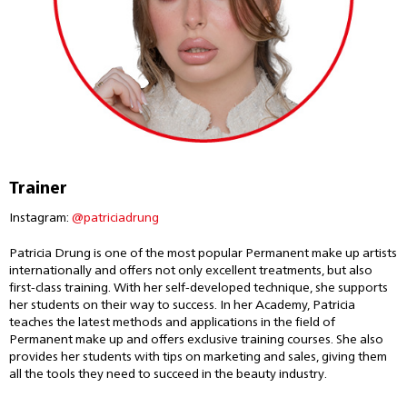
Trainer
Instagram:
@patriciadrung
Patricia Drung is one of the most popular Permanent make up artists
internationally and offers not only excellent treatments, but also
first-class training. With her self-developed technique, she supports
her students on their way to success. In her Academy, Patricia
teaches the latest methods and applications in the field of
Permanent make up and offers exclusive training courses. She also
provides her students with tips on marketing and sales, giving them
all the tools they need to succeed in the beauty industry.