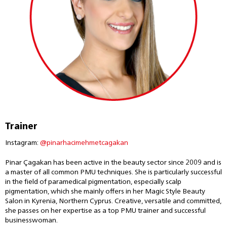
Trainer
Instagram:
@pinarhacimehmetcagakan
Pinar Çagakan has been active in the beauty sector since 2009 and is
a master of all common PMU techniques. She is particularly successful
in the field of paramedical pigmentation, especially scalp
pigmentation, which she mainly offers in her Magic Style Beauty
Salon in Kyrenia, Northern Cyprus. Creative, versatile and committed,
she passes on her expertise as a top PMU trainer and successful
businesswoman.