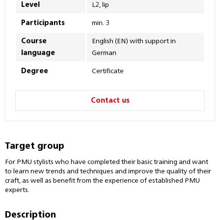
Level
L2, lip
Participants
min. 3
Course
English (EN) with support in
language
German
Degree
Certificate
Contact us
Target group
For PMU stylists who have completed their basic training and want
to learn new trends and techniques and improve the quality of their
craft, as well as benefit from the experience of established PMU
experts.
Description