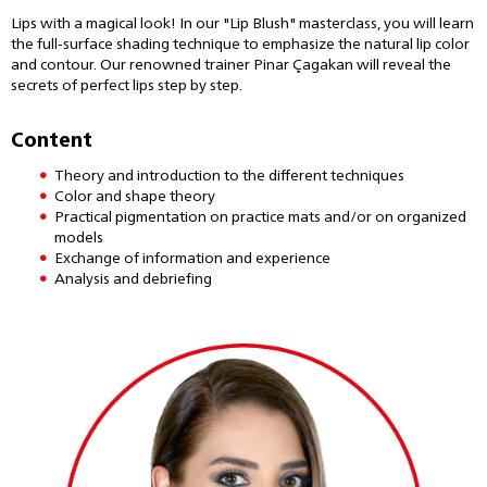
Lips with a magical look! In our "Lip Blush" masterclass, you will learn
the full-surface shading technique to emphasize the natural lip color
and contour. Our renowned trainer Pinar Çagakan will reveal the
secrets of perfect lips step by step.
Content
Theory and introduction to the different techniques
Color and shape theory
Practical pigmentation on practice mats and/or on organized
models
Exchange of information and experience
Analysis and debriefing