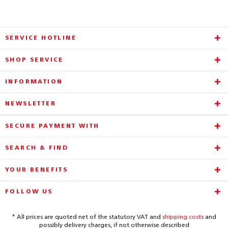
SERVICE HOTLINE
SHOP SERVICE
INFORMATION
NEWSLETTER
SECURE PAYMENT WITH
SEARCH & FIND
YOUR BENEFITS
FOLLOW US
* All prices are quoted net of the statutory VAT and
shipping costs
and
possibly delivery charges, if not otherwise described