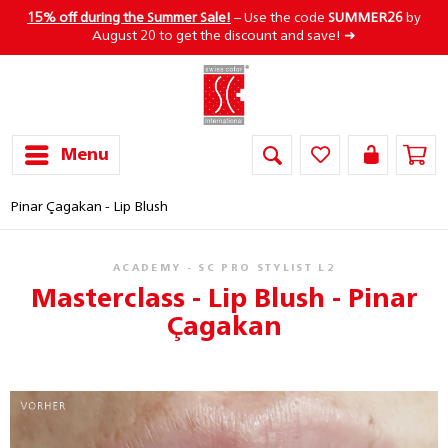
15% off during the Summer Sale!
– Use the code
SUMMER26
by
August 20 to get the discount and save! ➜
Menu
Pinar Çagakan - Lip Blush
ACADEMY - SC PRO STYLIST L2
Masterclass - Lip Blush - Pinar
Çagakan