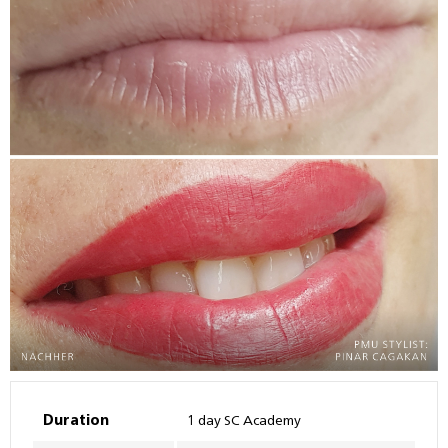
Duration
1 day SC Academy