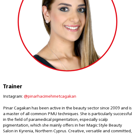
Trainer
Instagram:
@pinarhacimehmetcagakan
Pinar Cagakan has been active in the beauty sector since 2009 and is
a master of all common PMU techniques. She is particularly successful
in the field of paramedical pigmentation, especially scalp
pigmentation, which she mainly offers in her Magic Style Beauty
Salon in Kyrenia, Northern Cyprus. Creative, versatile and committed,