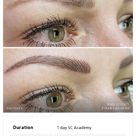
Duration
1 day SC Academy