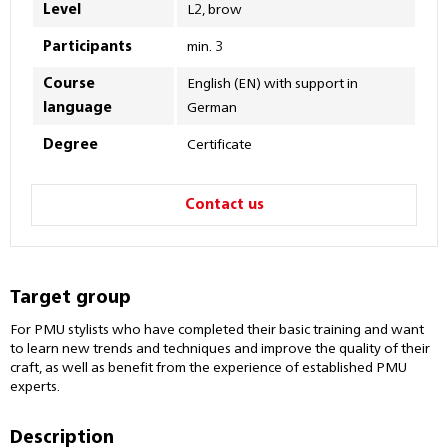
Level
L2, brow
Participants
min. 3
Course
English (EN) with support in
language
German
Degree
Certificate
Contact us
Target group
For PMU stylists who have completed their basic training and want
to learn new trends and techniques and improve the quality of their
craft, as well as benefit from the experience of established PMU
experts.
Description