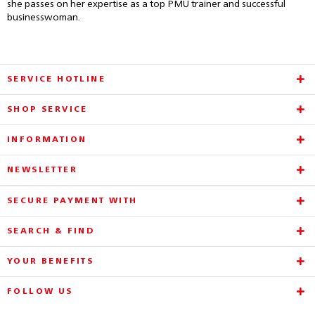
she passes on her expertise as a top PMU trainer and successful
businesswoman.
SERVICE HOTLINE
SHOP SERVICE
INFORMATION
NEWSLETTER
SECURE PAYMENT WITH
SEARCH & FIND
YOUR BENEFITS
FOLLOW US