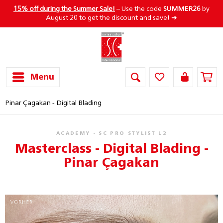
15% off during the Summer Sale!
– Use the code
SUMMER26
by
August 20 to get the discount and save! ➜
Menu
Pinar Çagakan - Digital Blading
ACADEMY - SC PRO STYLIST L2
Masterclass - Digital Blading -
Pinar Çagakan