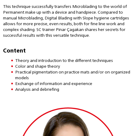
This technique successfully transfers Microblading to the world of
Permanent make up with a device and handpiece. Compared to
manual Microblading, Digital Blading with Slope hygiene cartridges
allows for more precise, even results, both for fine line work and
complex shading. SC trainer Pinar Çagakan shares her secrets for
successful results with this versatile technique.
Content
Theory and introduction to the different techniques
Color and shape theory
Practical pigmentation on practice mats and/or on organized
models
Exchange of information and experience
Analysis and debriefing