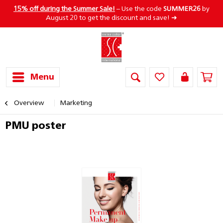
15% off during the Summer Sale!
– Use the code
SUMMER26
by
August 20 to get the discount and save! ➜
Menu
Overview
Marketing
PMU poster