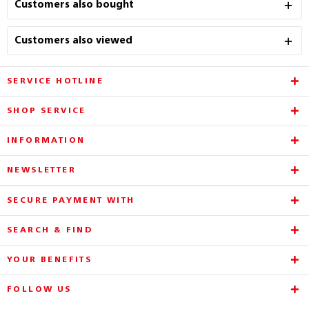
Customers also bought
Customers also viewed
SERVICE HOTLINE
SHOP SERVICE
INFORMATION
NEWSLETTER
SECURE PAYMENT WITH
SEARCH & FIND
YOUR BENEFITS
FOLLOW US