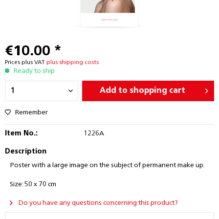
€10.00 *
Prices plus VAT
plus shipping costs
Ready to ship
Add to
shopping cart
Remember
Item No.:
1226A
Description
Poster with a large image on the subject of permanent make up.
Size: 50 x 70 cm
Do you have any questions concerning this product?