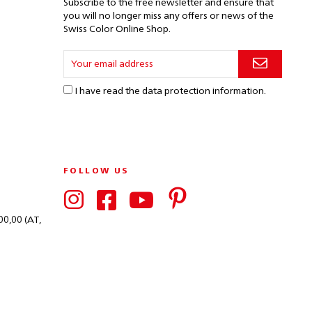
Subscribe to the free newsletter and ensure that
you will no longer miss any offers or news of the
Swiss Color Online Shop.
I have read the
data protection information
.
FOLLOW US
00,00 (AT,