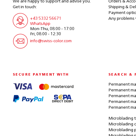
We are happy to support and advise you.
Orders & Acco
Get in touch:
Shipping & Del
Payment opti
+43 5332 56671
Any problems 
WhatsApp
Mon-Thu, 08:00 - 17:00
Fri, 08:00 - 12:30
info@swiss-color.com
SECURE PAYMENT WITH
SEARCH & 
Permanent mak
Permanent mak
Permanent ma
Permanent ma
Permanent ma
Microblading t
Microblading c
Microblading p
Microblading 