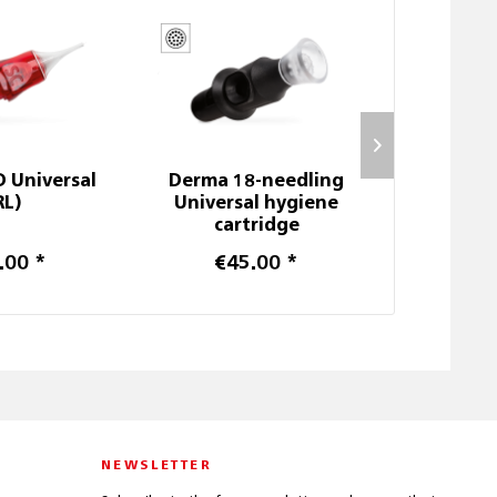
D Universal
Derma 18-needling
714 Me
RL)
Universal hygiene
cartridge
.00 *
€45.00 *
€6
NEWSLETTER