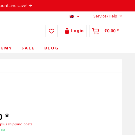
count and save! ➜
Service/Help
AT/EN
Login
€0.00 *
DEMY
SALE
BLOG
0 *
T
plus shipping costs
hip