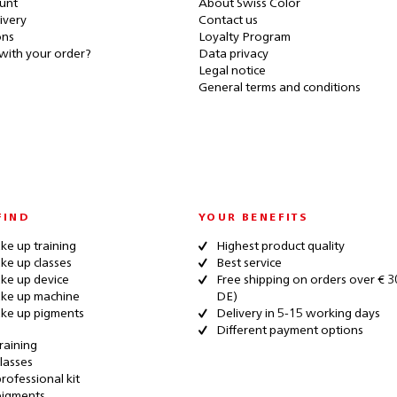
unt
About Swiss Color
ivery
Contact us
ons
Loyalty Program
with your order?
Data privacy
Legal notice
General terms and conditions
FIND
YOUR BENEFITS
e up training
Highest product quality
e up classes
Best service
ke up device
Free shipping on orders over € 3
ke up machine
DE)
ke up pigments
Delivery in 5-15 working days
Different payment options
raining
lasses
rofessional kit
pigments