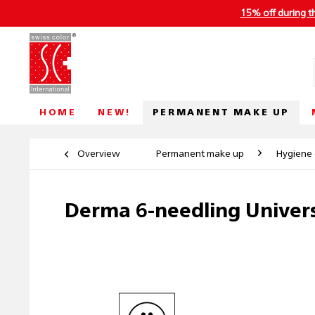
15% off during t
PERMANENT MAKE UP
HOME
NEW!
Overview
Permanent make up
Hygiene 
Derma 6-needling Univers