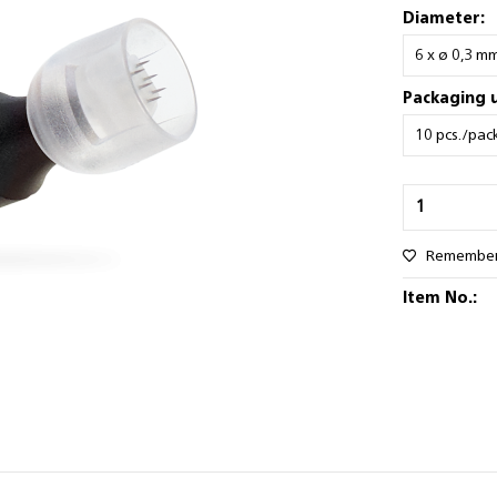
Diameter:
Packaging u
Remembe
Item No.: