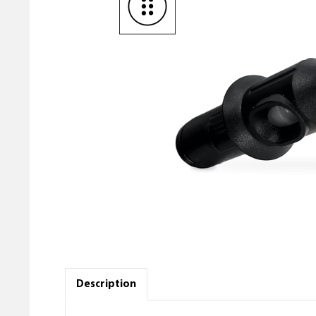
Description