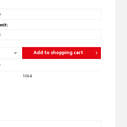
nit:
Add to
shopping cart
r
1064