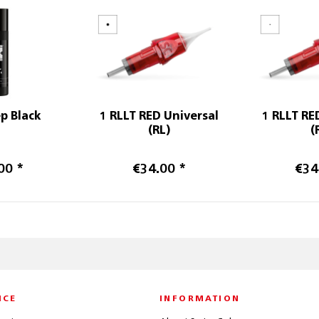
p Black
1 RLLT RED Universal
1 RLLT RE
(RL)
(
00 *
€34.00 *
€34
ICE
INFORMATION