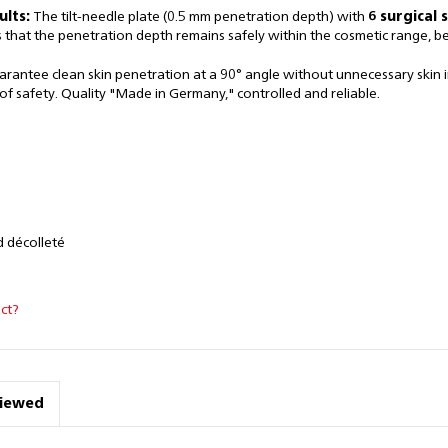
ults:
The tilt-needle plate (0.5 mm penetration depth) with
6 surgical 
s that the penetration depth remains safely within the cosmetic range, 
antee clean skin penetration at a 90° angle without unnecessary skin inj
f safety. Quality "Made in Germany," controlled and reliable.
d décolleté
ct?
viewed