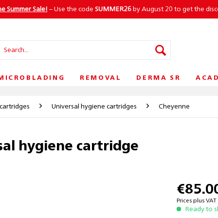
he Summer Sale!
– Use the code
SUMMER26
by August 20 to get the dis
MICROBLADING
REMOVAL
DERMA SR
ACA
cartridges
Universal hygiene cartridges
Cheyenne
al hygiene cartridge
€85.0
Prices plus VA
Ready to s