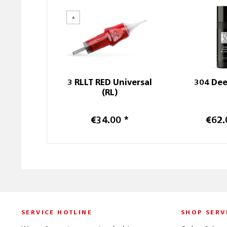
3 RLLT RED Universal
304 Dee
(RL)
€34.00 *
€62.
SERVICE HOTLINE
SHOP SERV