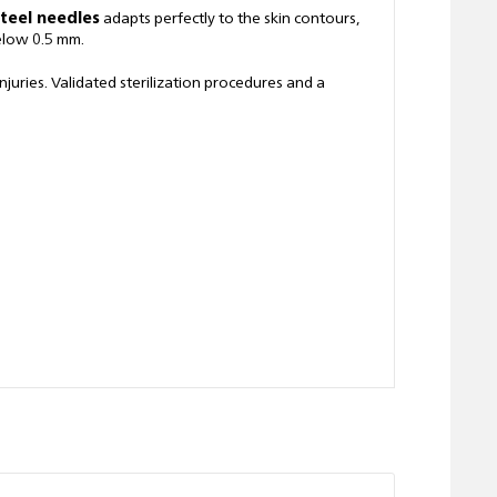
steel needles
adapts perfectly to the skin contours,
below 0.5 mm.
uries. Validated sterilization procedures and a