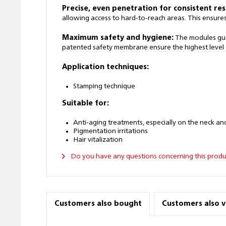
Precise, even penetration for consistent res
allowing access to hard-to-reach areas. This ensure
Maximum safety and hygiene:
The modules guar
patented safety membrane ensure the highest level o
Application techniques:
Stamping technique
Suitable for:
Anti-aging treatments, especially on the neck an
Pigmentation irritations
Hair vitalization
Do you have any questions concerning this produ
Customers also bought
Customers also 