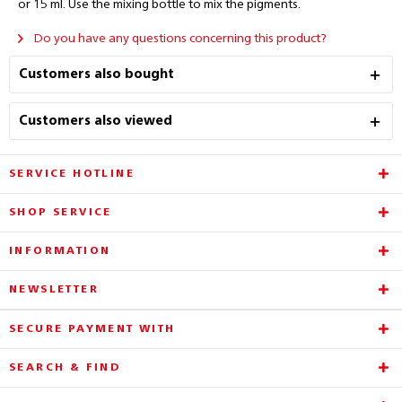
or 15 ml. Use the mixing bottle to mix the pigments.
Do you have any questions concerning this product?
Customers also bought
Customers also viewed
SERVICE HOTLINE
SHOP SERVICE
INFORMATION
NEWSLETTER
SECURE PAYMENT WITH
SEARCH & FIND