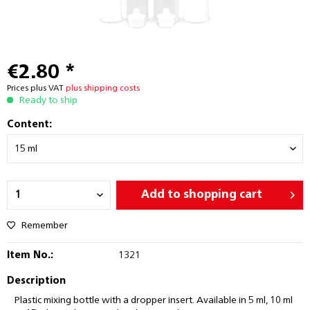
€2.80 *
Prices plus VAT
plus shipping costs
Ready to ship
Content:
Add to
shopping cart
Remember
Item No.:
1321
Description
Plastic mixing bottle with a dropper insert. Available in 5 ml, 10 ml