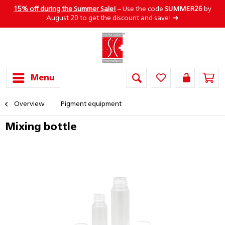
15% off during the Summer Sale!
– Use the code
SUMMER26
by
August 20 to get the discount and save! ➜
Menu
Overview
Pigment equipment
Mixing bottle