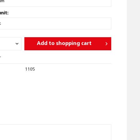
nit:
Add to
shopping cart
r
1105