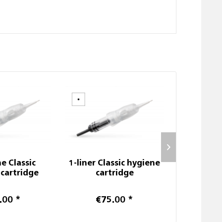
e Classic
1-liner Classic hygiene
SC P
cartridge
cartridge
.00 *
€75.00 *
Prices afte