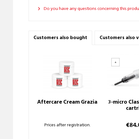
Do you have any questions concerning this produ
Customers also bought
Customers also 
Aftercare Cream Grazia
3-micro Cla
cart
€84.
Prices after registration.