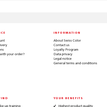
ICE
INFORMATION
unt
About Swiss Color
ivery
Contact us
ons
Loyalty Program
with your order?
Data privacy
Legal notice
General terms and conditions
FIND
YOUR BENEFITS
e up training
Highest product quality