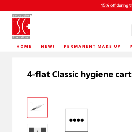
15% off during t
HOME
NEW!
PERMANENT MAKE UP
4-flat Classic hygiene car