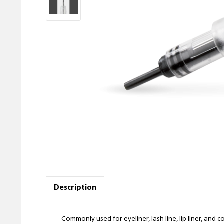
Description
Commonly used for eyeliner, lash line, lip liner, an