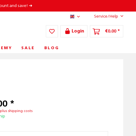
count and save! ➜
Service/Help
AT/EN
Login
€0.00 *
DEMY
SALE
BLOG
00 *
T
plus shipping costs
hip