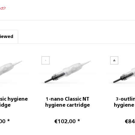
ct?
viewed
ssic hygiene
1-nano Classic NT
3-outlin
ridge
hygiene cartridge
hygiene 
00 *
€102.00 *
€84