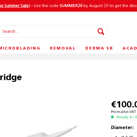
he Summer Sale!
– Use the code
SUMMER26
by August 20 to get the dis
MICROBLADING
REMOVAL
DERMA SR
ACA
tridge
€100.
Prices plus VA
Ready to s
Diameter: