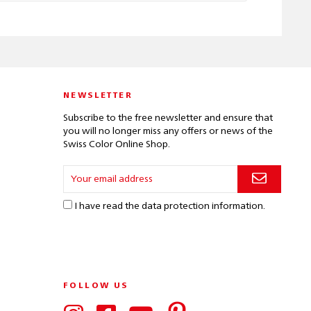
NEWSLETTER
Subscribe to the free newsletter and ensure that
you will no longer miss any offers or news of the
Swiss Color Online Shop.
I have read the
data protection information
.
FOLLOW US