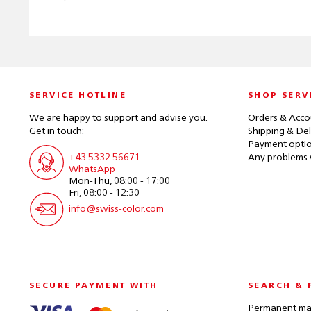
SERVICE HOTLINE
SHOP SERV
We are happy to support and advise you.
Orders & Acco
Get in touch:
Shipping & Del
Payment opti
+43 5332 56671
Any problems 
WhatsApp
Mon-Thu, 08:00 - 17:00
Fri, 08:00 - 12:30
info@swiss-color.com
SECURE PAYMENT WITH
SEARCH & 
Permanent mak