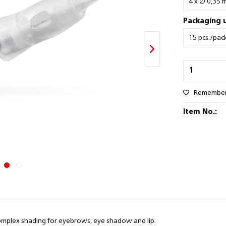
Packaging u
Remembe
Item No.:
d complex shading for eyebrows, eye shadow and lip.