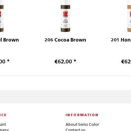
el Brown
206 Cocoa Brown
201 Hon
00 *
€62.00 *
€62
ICE
INFORMATION
unt
About Swiss Color
ivery
Contact us