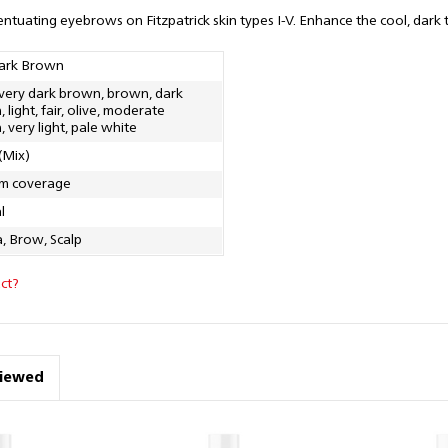
entuating eyebrows on Fitzpatrick skin types I-V. Enhance the cool, dar
ark Brown
 very dark brown, brown, dark
 light, fair, olive, moderate
 very light, pale white
(Mix)
m coverage
l
, Brow, Scalp
ct?
viewed