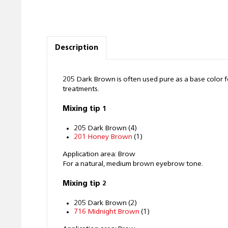
Description
205 Dark Brown is often used pure as a base color 
treatments.
Mixing tip 1
205 Dark Brown (4)
201 Honey Brown
(1)
Application area: Brow
For a natural, medium brown eyebrow tone.
Mixing tip 2
205 Dark Brown (2)
716 Midnight Brown
(1)