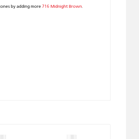
k tones by adding more
716 Midnight Brown
.