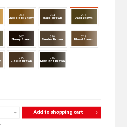
203
204
205
n
Chocolate Brown
Hazel Brown
Dark Brown
207
710
713
n
Ebony Brown
Tender Brown
Blond Brown
715
716
n
Classic Brown
Midnight Brown
Add to
shopping cart
r