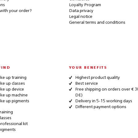
ons
Loyalty Program
with your order?
Data privacy
Legal notice
General terms and conditions
FIND
YOUR BENEFITS
e up training
Highest product quality
e up classes
Best service
ke up device
Free shipping on orders over € 3
ke up machine
DE)
ke up pigments
Delivery in 5-15 working days
Different payment options
raining
lasses
rofessional kit
pigments