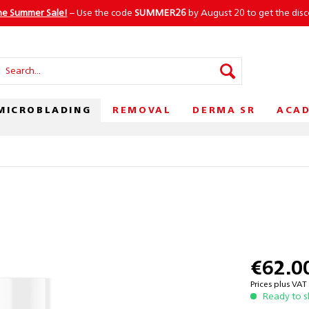
he Summer Sale!
– Use the code
SUMMER26
by August 20 to get the dis
MICROBLADING
REMOVAL
DERMA SR
ACA
€62.0
Prices plus VA
Ready to s