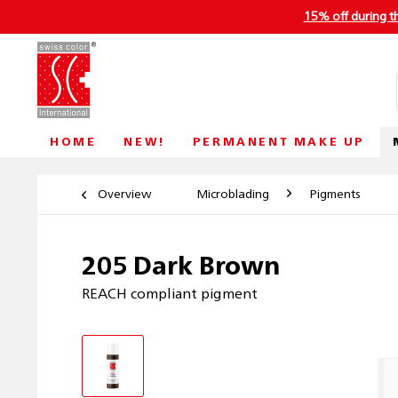
15% off during t
HOME
NEW!
PERMANENT MAKE UP
Overview
Microblading
Pigments
205 Dark Brown
REACH compliant pigment