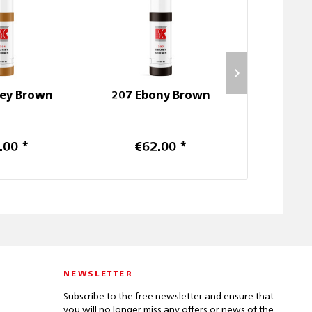
ey Brown
207 Ebony Brown
403 Pas
.00 *
€62.00 *
€6
NEWSLETTER
Subscribe to the free newsletter and ensure that
you will no longer miss any offers or news of the