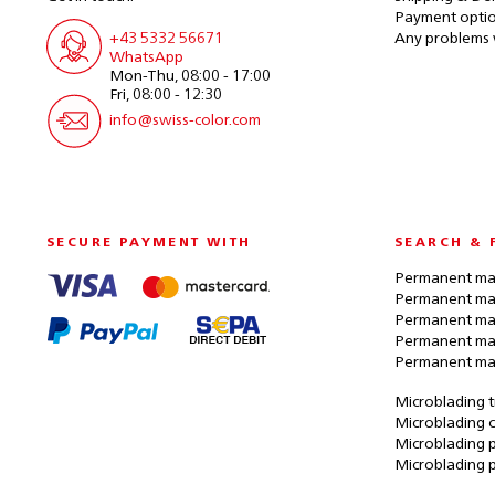
Payment opti
+43 5332 56671
Any problems 
WhatsApp
Mon-Thu, 08:00 - 17:00
Fri, 08:00 - 12:30
info@swiss-color.com
SECURE PAYMENT WITH
SEARCH & 
Permanent mak
Permanent mak
Permanent ma
Permanent ma
Permanent ma
Microblading t
Microblading c
Microblading p
Microblading 