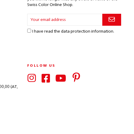
Swiss Color Online Shop.
I have read the
data protection information
.
FOLLOW US
00,00 (AT,