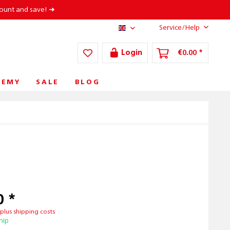
count and save! ➜
Service/Help
AT/EN
Login
€0.00 *
DEMY
SALE
BLOG
0 *
T
plus shipping costs
hip