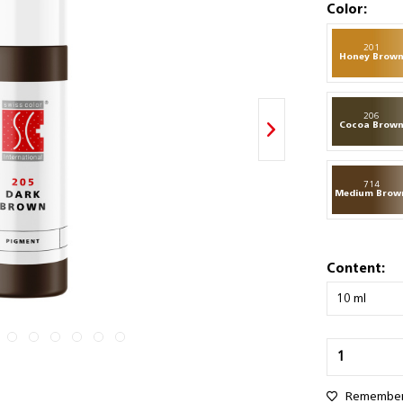
Color:
201
Honey Brow
206
Cocoa Brow
714
Medium Brow
Content:
Remembe