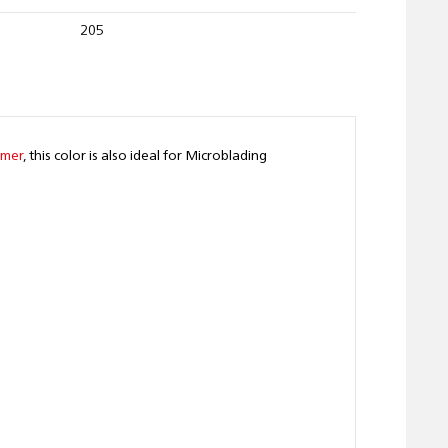
205
rmer
, this color is also ideal for Microblading