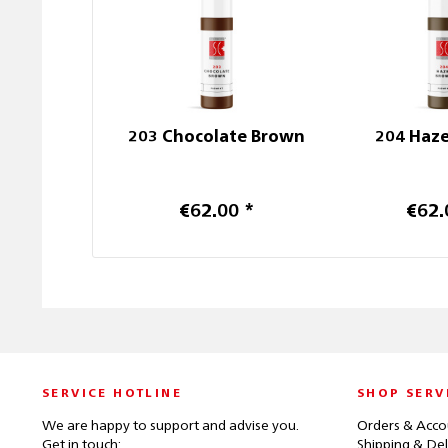
203 Chocolate Brown
204 Haz
€62.00 *
€62.
SERVICE HOTLINE
SHOP SERV
We are happy to support and advise you.
Orders & Acco
Get in touch:
Shipping & Del