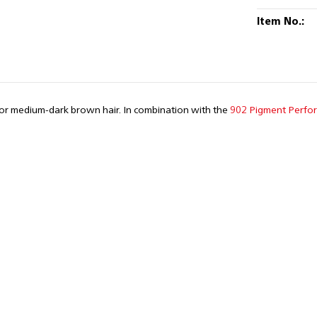
Item No.:
for medium-dark brown hair. In combination with the
902 Pigment Perfo