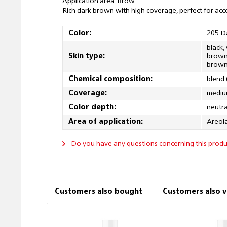
Application area: Brow
Rich dark brown with high coverage, perfect for acc
Color:
205 D
black,
Skin type:
brown,
brown,
Chemical composition:
blend 
Coverage:
mediu
Color depth:
neutra
Area of application:
Areola
Do you have any questions concerning this produ
Customers also bought
Customers also 