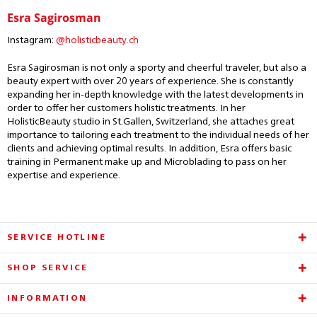
Esra Sagirosman
Instagram:
@holisticbeauty.ch
Esra Sagirosman is not only a sporty and cheerful traveler, but also a
beauty expert with over 20 years of experience. She is constantly
expanding her in-depth knowledge with the latest developments in
order to offer her customers holistic treatments. In her
HolisticBeauty studio in St.Gallen, Switzerland, she attaches great
importance to tailoring each treatment to the individual needs of her
clients and achieving optimal results. In addition, Esra offers basic
training in Permanent make up and Microblading to pass on her
expertise and experience.
SERVICE HOTLINE
SHOP SERVICE
INFORMATION