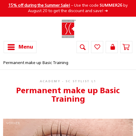
15% off during the Summer Sale!
– Use the code
SUMMER26
by
August 20 to get the discount and save! ➜
Menu
Permanent make up Basic Training
ACADEMY - SC STYLIST L1
Permanent make up Basic
Training