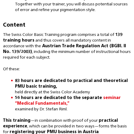
Together with your trainer, you will discuss potential sources
of error and refine your pigmentation style.
Content
The Swiss Color Basic Training program comprises a total of
139
training hours
and thus covers all mandatory content in
accordance with the
Austrian Trade Regulation Act (BGBl. II
No. 139/2003)
, including the minimum number of instructional hours
required for each subject.
Of these:
83 hours are dedicated to practical and theoretical
PMU basic training,
held directly at the Swiss Color Academy
56 hours are dedicated to the separate
seminar
“Medical Fundamentals,”
examined by Dr. Stefan Riml.
This training
—in combination with proof of your
practical
experience
, which can be provided in two ways—forms the basis
for
registering your PMU business in Austria
: