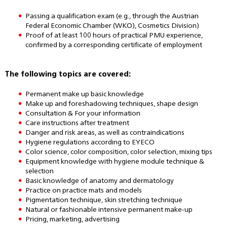
Passing a qualification exam (e.g., through the Austrian
Federal Economic Chamber (WKO), Cosmetics Division)
Proof of at least 100 hours of practical PMU experience,
confirmed by a corresponding certificate of employment
The following topics are covered:
Permanent make up basic knowledge
Make up and foreshadowing techniques, shape design
Consultation & For your information
Care instructions after treatment
Danger and risk areas, as well as contraindications
Hygiene regulations according to EYECO
Color science, color composition, color selection, mixing tips
Equipment knowledge with hygiene module technique &
selection
Basic knowledge of anatomy and dermatology
Practice on practice mats and models
Pigmentation technique, skin stretching technique
Natural or fashionable intensive permanent make-up
Pricing, marketing, advertising