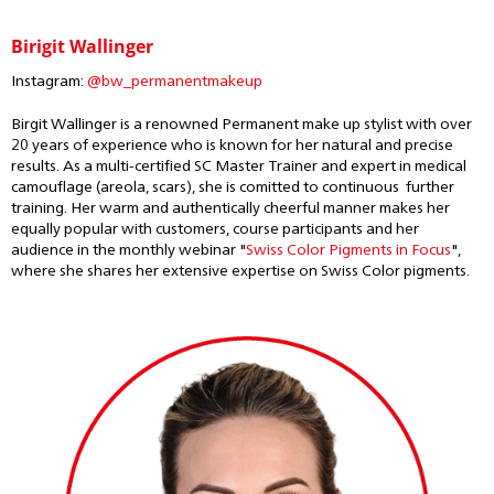
Birigit Wallinger
Instagram:
@bw_permanentmakeup
Birgit Wallinger is a renowned Permanent make up stylist with over
20 years of experience who is known for her natural and precise
results. As a multi-certified SC Master Trainer and expert in medical
camouflage (areola, scars), she is comitted to continuous further
training. Her warm and authentically cheerful manner makes her
equally popular with customers, course participants and her
audience in the monthly webinar "
Swiss Color Pigments in Focus
",
where she shares her extensive expertise on Swiss Color pigments.