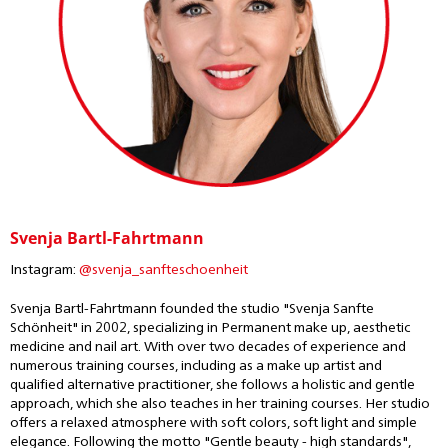
Svenja Bartl-Fahrtmann
Instagram:
@svenja_sanfteschoenheit
Svenja Bartl-Fahrtmann founded the studio "Svenja Sanfte
Schönheit" in 2002, specializing in Permanent make up, aesthetic
medicine and nail art. With over two decades of experience and
numerous training courses, including as a make up artist and
qualified alternative practitioner, she follows a holistic and gentle
approach, which she also teaches in her training courses. Her studio
offers a relaxed atmosphere with soft colors, soft light and simple
elegance. Following the motto "Gentle beauty - high standards",