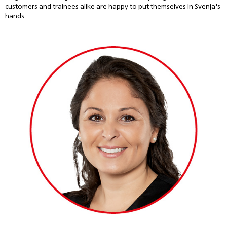
customers and trainees alike are happy to put themselves in Svenja's
hands.