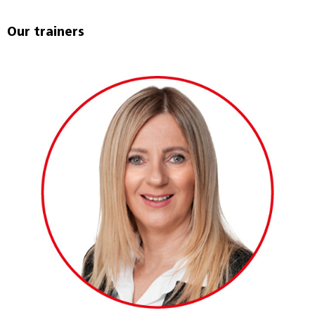
Our trainers