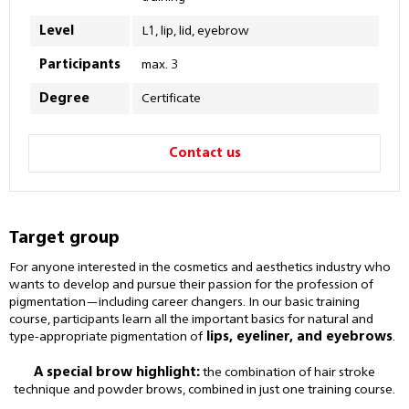
Level
L1, lip, lid, eyebrow
Participants
max. 3
Degree
Certificate
Contact us
Target group
For anyone interested in the cosmetics and aesthetics industry who
wants to develop and pursue their passion for the profession of
pigmentation—including career changers. In our basic training
course, participants learn all the important basics for natural and
type-appropriate pigmentation of
lips, eyeliner, and eyebrows
.
A special brow highlight:
the combination of hair stroke
technique and powder brows, combined in just one training course.