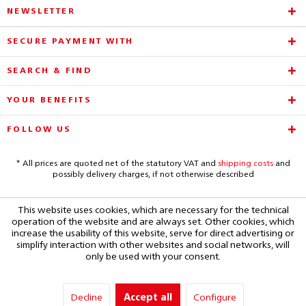
NEWSLETTER
SECURE PAYMENT WITH
SEARCH & FIND
YOUR BENEFITS
FOLLOW US
* All prices are quoted net of the statutory VAT and
shipping costs
and
possibly delivery charges, if not otherwise described
This website uses cookies, which are necessary for the technical
operation of the website and are always set. Other cookies, which
increase the usability of this website, serve for direct advertising or
simplify interaction with other websites and social networks, will
only be used with your consent.
Decline
Accept all
Configure