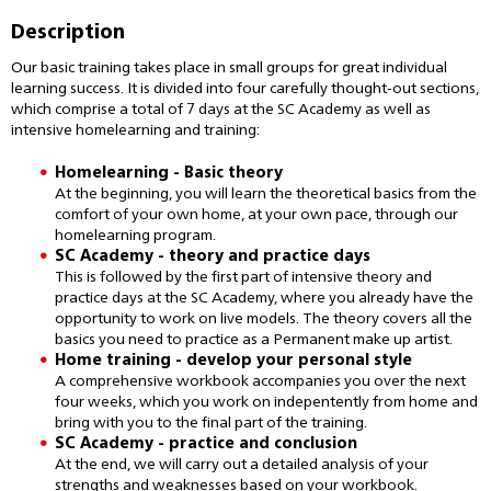
Description
Our basic training takes place in small groups for great individual
learning success. It is divided into four carefully thought-out sections,
which comprise a total of 7 days at the SC Academy as well as
intensive homelearning and training:
Homelearning - Basic theory
At the beginning, you will learn the theoretical basics from the
comfort of your own home, at your own pace, through our
homelearning program.
SC Academy - theory and practice days
This is followed by the first part of intensive theory and
practice days at the SC Academy, where you already have the
opportunity to work on live models. The theory covers all the
basics you need to practice as a Permanent make up artist.
Home training - develop your personal style
A comprehensive workbook accompanies you over the next
four weeks, which you work on indepentently from home and
bring with you to the final part of the training.
SC Academy - practice and conclusion
At the end, we will carry out a detailed analysis of your
strengths and weaknesses based on your workbook.