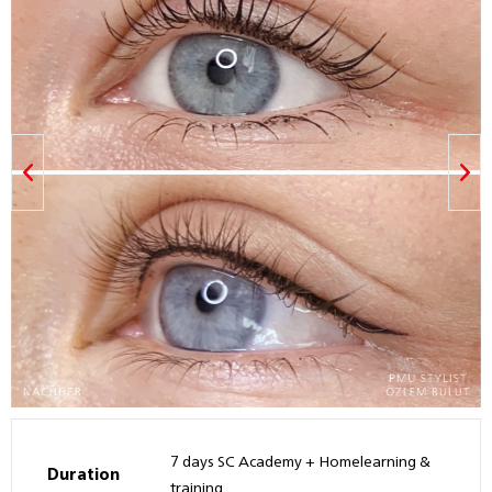
7 days SC Academy + Homelearning &
Duration
training