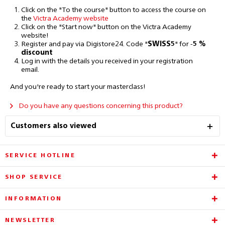
Click on the "To the course" button to access the course on
the
Victra Academy website
Click on the "Start now" button on the Victra Academy
website!
Register and pay via Digistore24. Code
"
SWISS5
"
for
-
5 %
discount
Log in with the details you received in your registration
email.
And you're ready to start your masterclass!
Do you have any questions concerning this product?
Customers also viewed
SERVICE HOTLINE
SHOP SERVICE
INFORMATION
NEWSLETTER