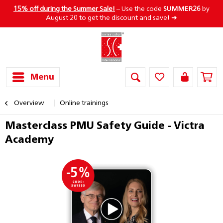
15% off during the Summer Sale!
– Use the code
SUMMER26
by
August 20 to get the discount and save! ➜
Menu
Overview
Online trainings
Masterclass PMU Safety Guide - Victra
Academy