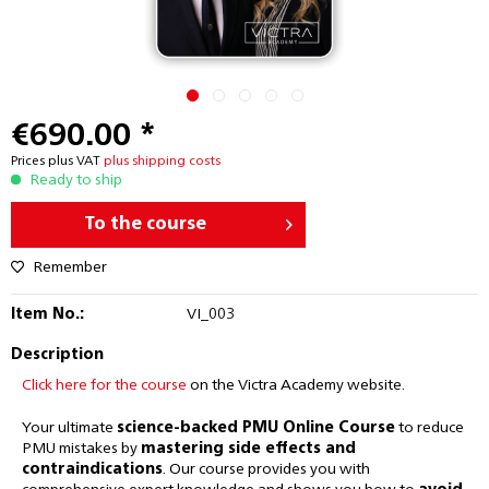
€690.00 *
Prices plus VAT
plus shipping costs
Ready to ship
To the course
Remember
Item No.:
VI_003
Description
Click here for the course
on the Victra Academy website.
Your ultimate
science-backed PMU Online Course
to reduce
PMU mistakes by
mastering side effects and
contraindications
. Our course provides you with