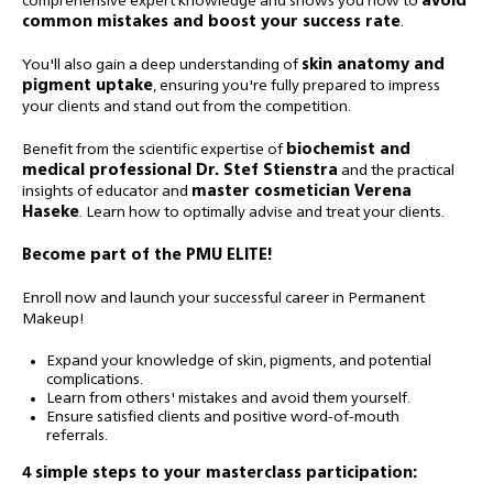
comprehensive expert knowledge and shows you how to
avoid
common mistakes and boost your success rate
.
You'll also gain a deep understanding of
skin anatomy and
pigment uptake
, ensuring you're fully prepared to impress
your clients and stand out from the competition.
Benefit from the scientific expertise of
biochemist and
medical professional Dr. Stef Stienstra
and the practical
insights of educator and
master cosmetician Verena
Haseke
. Learn how to optimally advise and treat your clients.
Become part of the PMU ELITE!
Enroll now and launch your successful career in Permanent
Makeup!
Expand your knowledge of skin, pigments, and potential
complications.
Learn from others' mistakes and avoid them yourself.
Ensure satisfied clients and positive word-of-mouth
referrals.
4 simple steps to your masterclass participation: