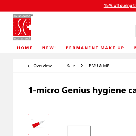
15% off during t
HOME
NEW!
PERMANENT MAKE UP
Overview
Sale
PMU & MB
1-micro Genius hygiene c