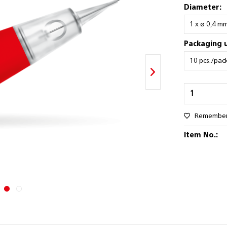
Diameter:
Packaging u
Remembe
Item No.: