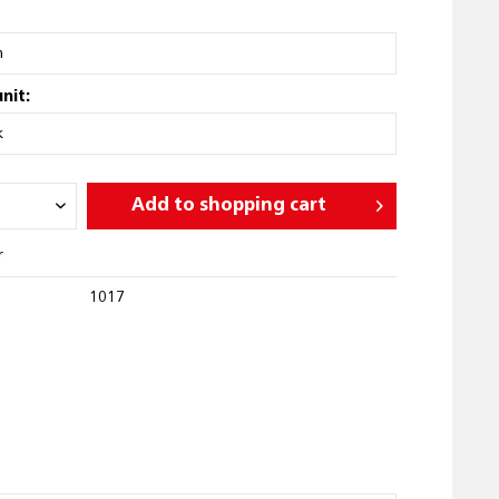
nit:
Add to
shopping cart
r
1017