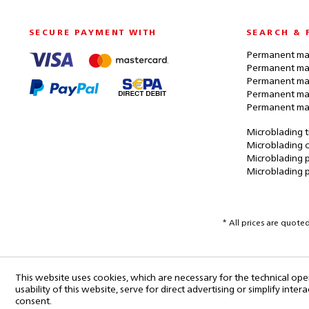
SECURE PAYMENT WITH
SEARCH & 
Permanent mak
Permanent mak
Permanent ma
Permanent ma
Permanent ma
Microblading t
Microblading c
Microblading p
Microblading 
* All prices are quote
This website uses cookies, which are necessary for the technical ope
usability of this website, serve for direct advertising or simplify int
consent.