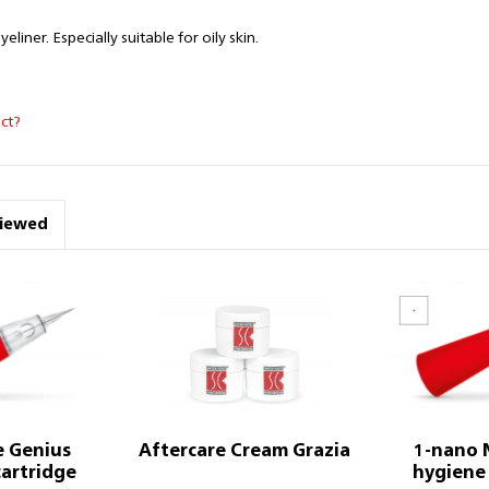
liner. Especially suitable for oily skin.
ct?
viewed
e Genius
Aftercare Cream Grazia
1-nano 
cartridge
hygiene 