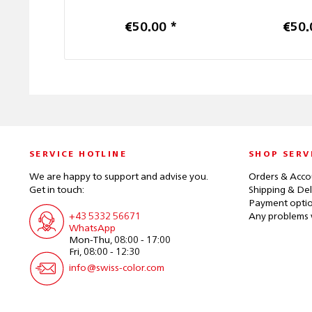
€50.00 *
€50.
SERVICE HOTLINE
SHOP SERV
We are happy to support and advise you.
Orders & Acco
Get in touch:
Shipping & Del
Payment opti
+43 5332 56671
Any problems 
WhatsApp
Mon-Thu, 08:00 - 17:00
Fri, 08:00 - 12:30
info@swiss-color.com