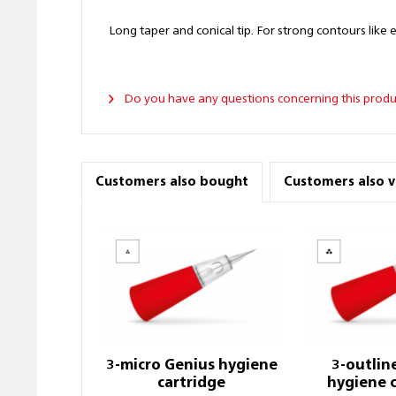
Long taper and conical tip. For strong contours like eye
Do you have any questions concerning this produ
Customers also bought
Customers also 
3-micro Genius hygiene
3-outlin
cartridge
hygiene 