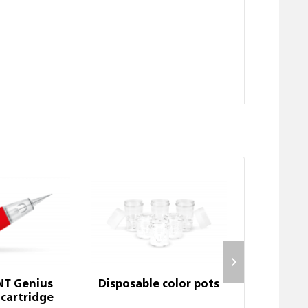
NT Genius
Disposable color pots
1-nano Ge
cartridge
car