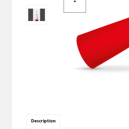
Description