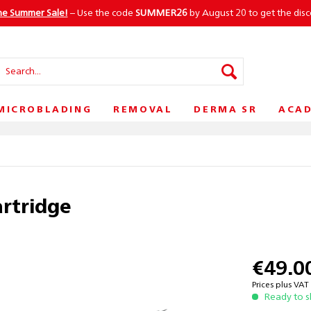
he Summer Sale!
– Use the code
SUMMER26
by August 20 to get the dis
MICROBLADING
REMOVAL
DERMA SR
ACA
artridge
€49.0
Prices plus VA
Ready to s