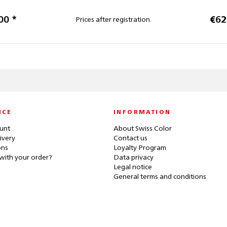
00 *
€62
Prices after registration.
ICE
INFORMATION
unt
About Swiss Color
ivery
Contact us
ons
Loyalty Program
with your order?
Data privacy
Legal notice
General terms and conditions