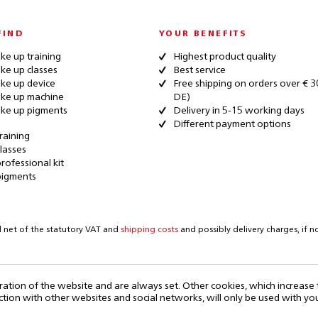
FIND
YOUR BENEFITS
e up training
Highest product quality
e up classes
Best service
ke up device
Free shipping on orders over € 3
ke up machine
DE)
ke up pigments
Delivery in 5-15 working days
Different payment options
raining
lasses
rofessional kit
pigments
d net of the statutory VAT and
shipping costs
and possibly delivery charges, if 
ration of the website and are always set. Other cookies, which increase
eraction with other websites and social networks, will only be used with yo