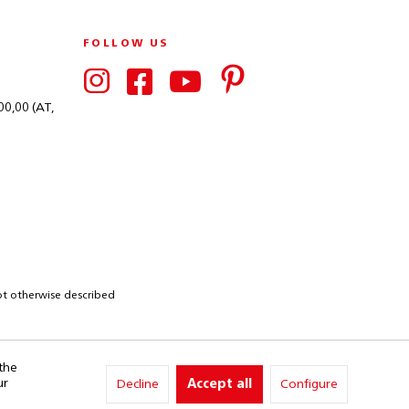
FOLLOW US
00,00 (AT,
not otherwise described
 the
ur
Decline
Accept all
Configure