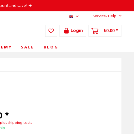
count and save! ➜
Service/Help
AT/EN
Login
€0.00 *
DEMY
SALE
BLOG
0 *
T
plus shipping costs
hip