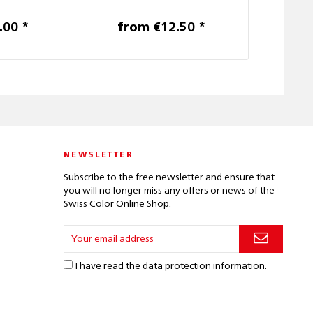
.00 *
from €12.50 *
€6
NEWSLETTER
Subscribe to the free newsletter and ensure that
you will no longer miss any offers or news of the
Swiss Color Online Shop.
I have read the
data protection information
.